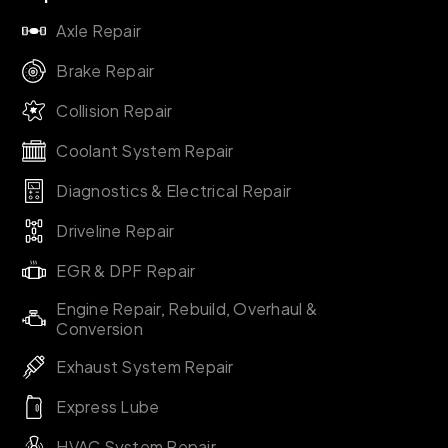
Axle Repair
Brake Repair
Collision Repair
Coolant System Repair
Diagnostics & Electrical Repair
Driveline Repair
EGR & DPF Repair
Engine Repair, Rebuild, Overhaul &
Conversion
Exhaust System Repair
Express Lube
HVAC System Repair