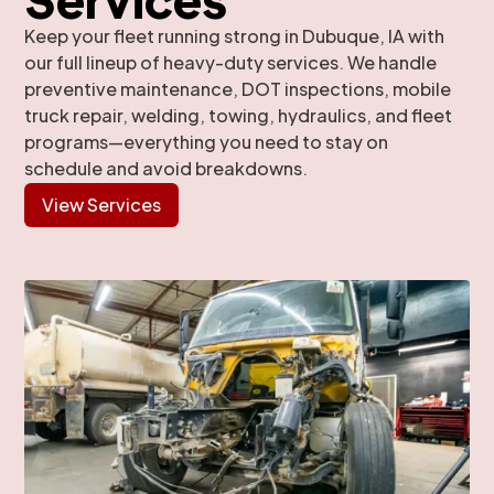
Keep your fleet running strong in Dubuque, IA with
our full lineup of heavy-duty services. We handle
preventive maintenance, DOT inspections, mobile
truck repair, welding, towing, hydraulics, and fleet
programs—everything you need to stay on
schedule and avoid breakdowns.
View Services