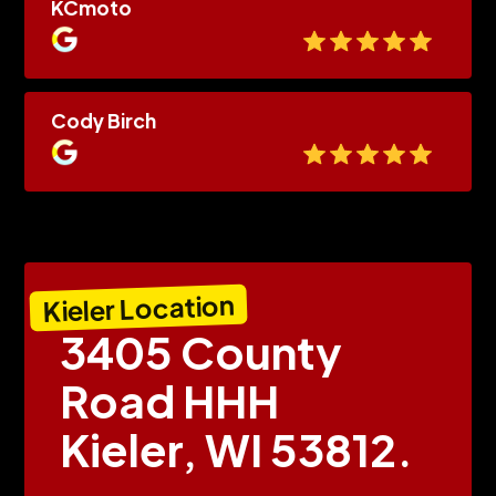
KCmoto
Cody Birch
Kieler Location
3405 County
Road HHH
Kieler, WI 53812.