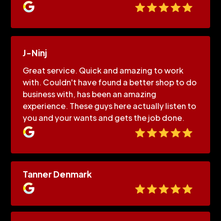
J-Ninj
Great service. Quick and amazing to work
with. Couldn't have found a better shop to do
business with, has been an amazing
experience. These guys here actually listen to
you and your wants and gets the job done.
Tanner Denmark