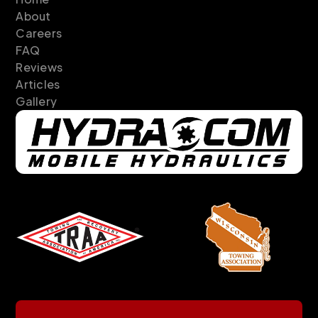
About
Careers
FAQ
Reviews
Articles
Gallery