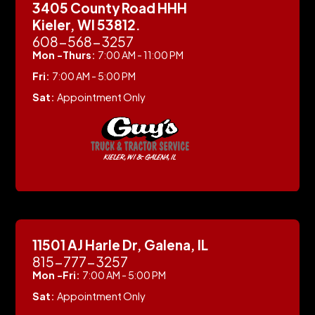
3405 County Road HHH
Kieler, WI 53812.
608-568-3257
Mon -Thurs:
7:00 AM - 11:00 PM
Fri:
7:00 AM - 5:00 PM
Sat:
Appointment Only
11501 AJ Harle Dr, Galena, IL
815-777-3257
Mon -Fri:
7:00 AM - 5:00 PM
Sat:
Appointment Only