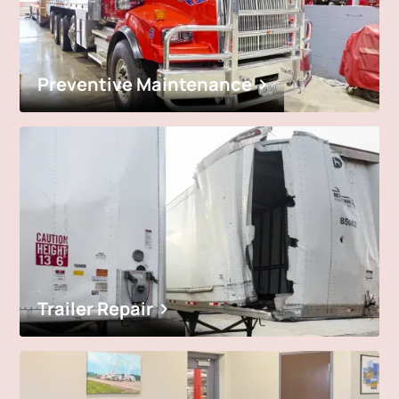
Preventive Maintenance
Trailer Repair