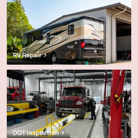
RV Repair
DOT Inspection