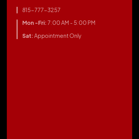
815-777-3257
Mon -Fri:
7:00 AM - 5:00 PM
Sat:
Appointment Only