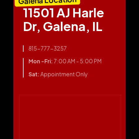
11501 AJ Harle
Dr, Galena, IL
815-777-3257
Mon -Fri:
7:00 AM - 5:00 PM
Sat:
Appointment Only