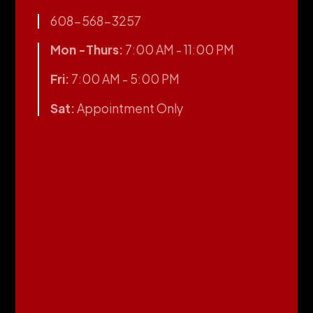
608-568-3257
Mon -Thurs:
7:00 AM - 11:00 PM
Fri:
7:00 AM - 5:00 PM
Sat:
Appointment Only