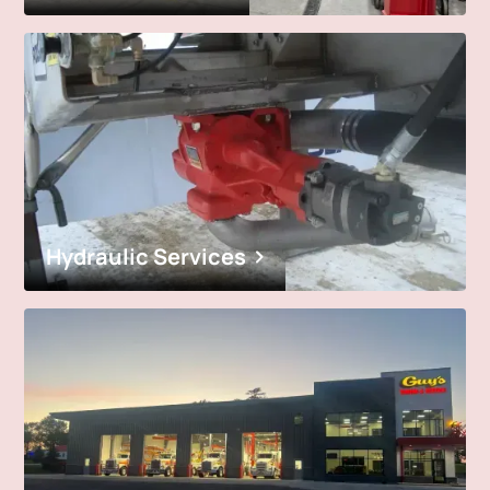
Hydraulic Services