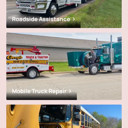
Roadside Assistance
Mobile Truck Repair