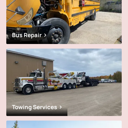
Bus Repair
Towing Services