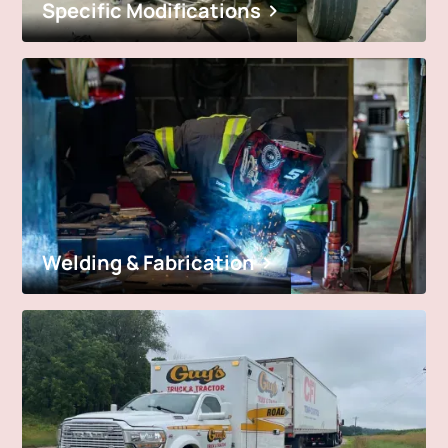
Specific Modifications
Welding & Fabrication