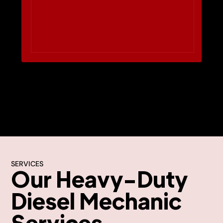
SERVICES
Our Heavy-Duty
Diesel Mechanic
Services