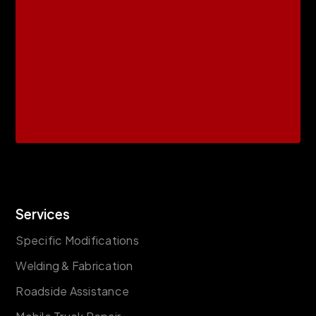
Services
Specific Modifications
Welding & Fabrication
Roadside Assistance