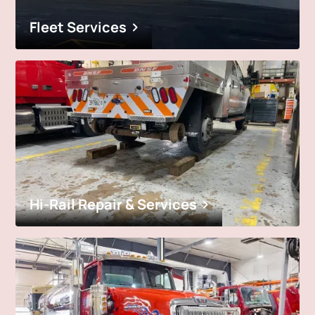
Fleet Services
Hi-Rail Repair & Services