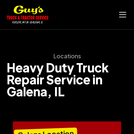
Locations
Heavy Duty Truck
Repair Service in
Galena, IL
Galena Location