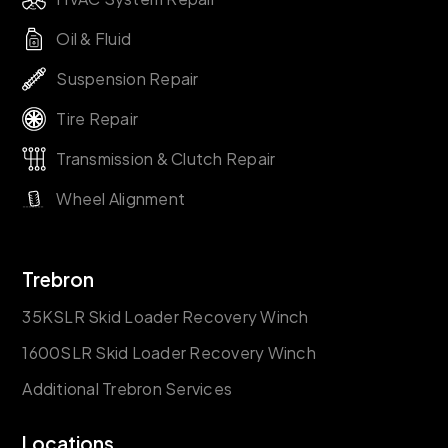
Oil & Fluid
Suspension Repair
Tire Repair
Transmission & Clutch Repair
Wheel Alignment
Trebron
35KSLR Skid Loader Recovery Winch
1600SLR Skid Loader Recovery Winch
Additional Trebron Services
Locations