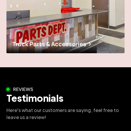
Truck Parts & Accessories
REVIEWS
Testimonials
Here's what our customers are saying, feel free to
leave us a review!