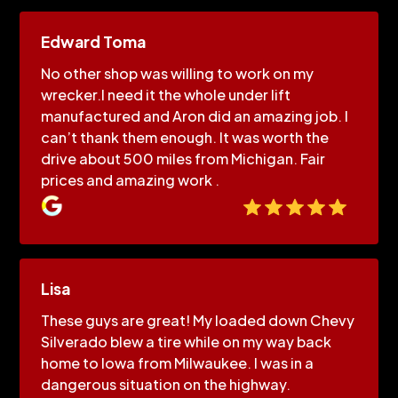
Edward Toma
No other shop was willing to work on my
wrecker.I need it the whole under lift
manufactured and Aron did an amazing job. I
can’t thank them enough. It was worth the
drive about 500 miles from Michigan. Fair
prices and amazing work .
Lisa
These guys are great! My loaded down Chevy
Silverado blew a tire while on my way back
home to Iowa from Milwaukee. I was in a
dangerous situation on the highway.