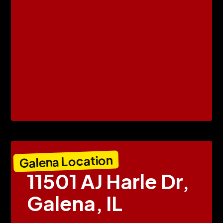
Galena Location
11501 AJ Harle Dr,
Galena, IL