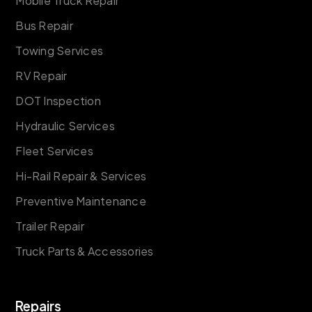
Mobile Truck Repair
Bus Repair
Towing Services
RV Repair
DOT Inspection
Hydraulic Services
Fleet Services
Hi-Rail Repair & Services
Preventive Maintenance
Trailer Repair
Truck Parts & Accessories
Repairs