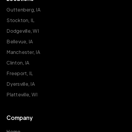
Guttenberg, IA
Stockton, IL
Dodgeville, WI
Bellevue, IA
Manchester, IA
Clinton, IA
Freeport, IL
Dyersville, IA
Platteville, WI
Company
Home