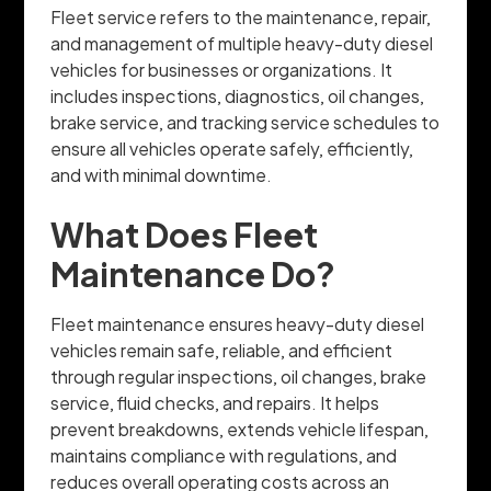
Fleet service refers to the maintenance, repair,
and management of multiple heavy-duty diesel
vehicles for businesses or organizations. It
includes inspections, diagnostics, oil changes,
brake service, and tracking service schedules to
ensure all vehicles operate safely, efficiently,
and with minimal downtime.
What Does Fleet
Maintenance Do?
Fleet maintenance ensures heavy-duty diesel
vehicles remain safe, reliable, and efficient
through regular inspections, oil changes, brake
service, fluid checks, and repairs. It helps
prevent breakdowns, extends vehicle lifespan,
maintains compliance with regulations, and
reduces overall operating costs across an