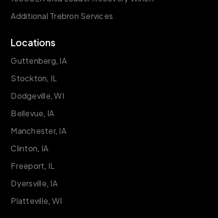
Additional Trebron Services
Locations
Guttenberg, IA
Stockton, IL
Dodgeville, WI
Bellevue, IA
Manchester, IA
Clinton, IA
Freeport, IL
Dyersville, IA
Platteville, WI