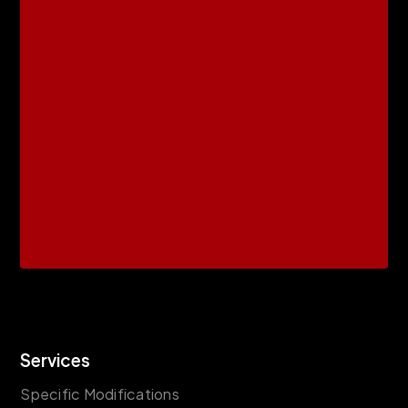
Services
Specific Modifications