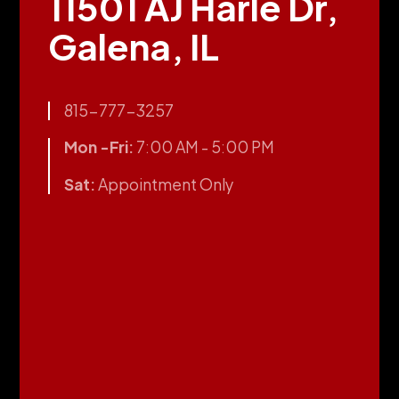
11501 AJ Harle Dr,
Galena, IL
815-777-3257
Mon -Fri:
7:00 AM - 5:00 PM
Sat:
Appointment Only