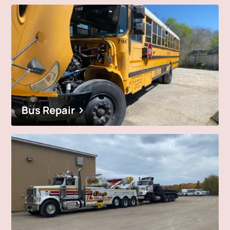
Bus Repair