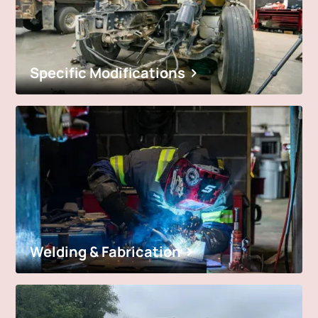
Specific Modifications
Welding & Fabrication