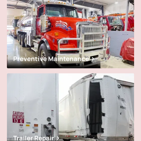
Preventive Maintenance
Trailer Repair