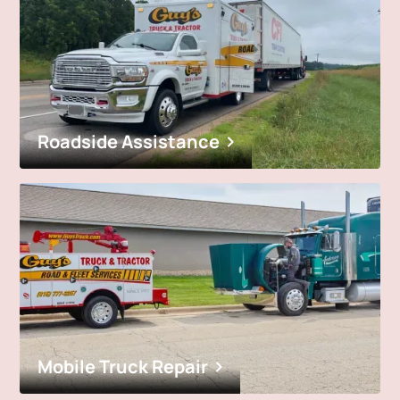
Roadside Assistance
Mobile Truck Repair