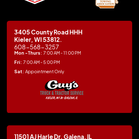
3405 County Road HHH
Kieler, WI 53812.
608-568-3257
Mon -Thurs:
7:00 AM - 11:00 PM
Fri:
7:00 AM - 5:00 PM
Sat:
Appointment Only
11501 AJ Harle Dr, Galena, IL