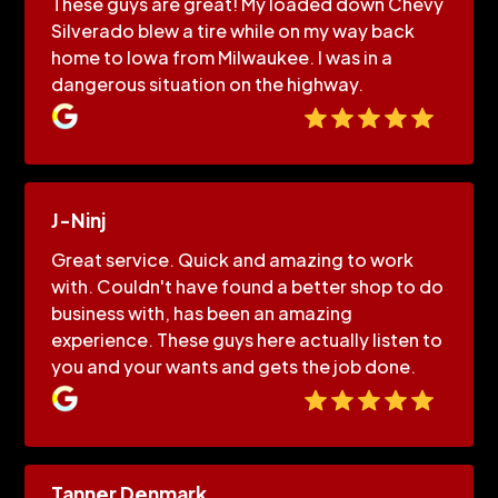
These guys are great! My loaded down Chevy
Silverado blew a tire while on my way back
home to Iowa from Milwaukee. I was in a
dangerous situation on the highway.
J-Ninj
Great service. Quick and amazing to work
with. Couldn't have found a better shop to do
business with, has been an amazing
experience. These guys here actually listen to
you and your wants and gets the job done.
Tanner Denmark