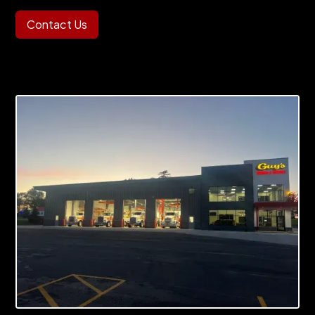
Contact Us