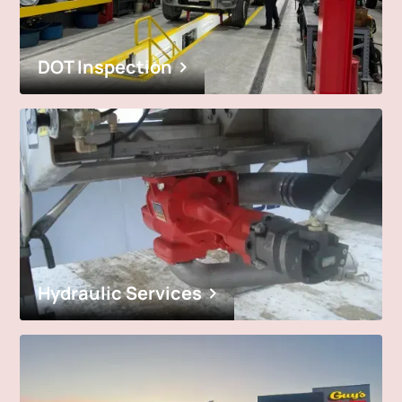
DOT Inspection
Hydraulic Services