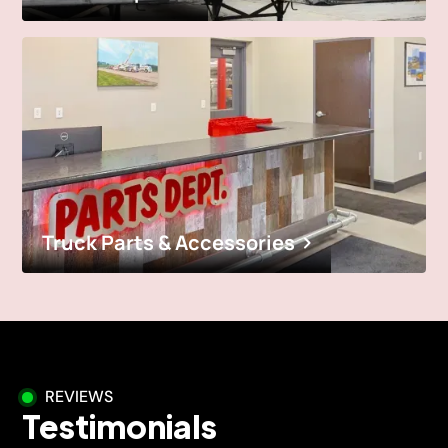
Truck Parts & Accessories
REVIEWS
Testimonials