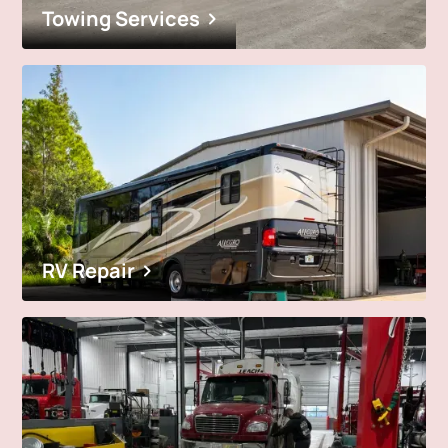
Towing Services
RV Repair