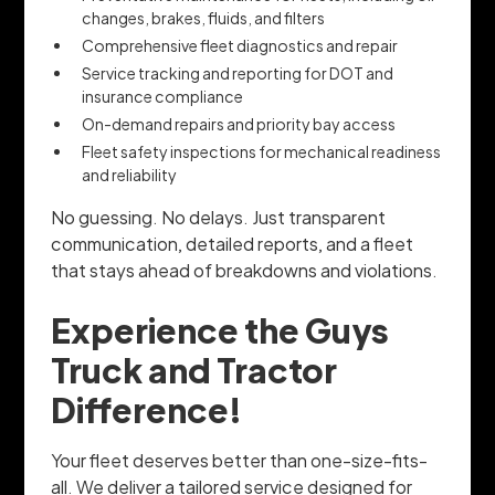
changes, brakes, fluids, and filters
Comprehensive fleet diagnostics and repair
Service tracking and reporting for DOT and
insurance compliance
On-demand repairs and priority bay access
Fleet safety inspections for mechanical readiness
and reliability
No guessing. No delays. Just transparent
communication, detailed reports, and a fleet
that stays ahead of breakdowns and violations.
Experience the Guys
Truck and Tractor
Difference!
Your fleet deserves better than one-size-fits-
all. We deliver a tailored service designed for