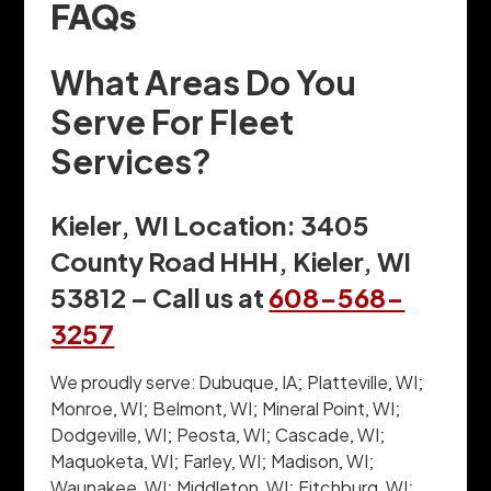
FAQs
What Areas Do You
Serve For Fleet
Services?
Kieler, WI Location: 3405
County Road HHH, Kieler, WI
53812 – Call us at
608-568-
3257
We proudly serve: Dubuque, IA; Platteville, WI;
Monroe, WI; Belmont, WI; Mineral Point, WI;
Dodgeville, WI; Peosta, WI; Cascade, WI;
Maquoketa, WI; Farley, WI; Madison, WI;
Waunakee, WI; Middleton, WI; Fitchburg, WI;