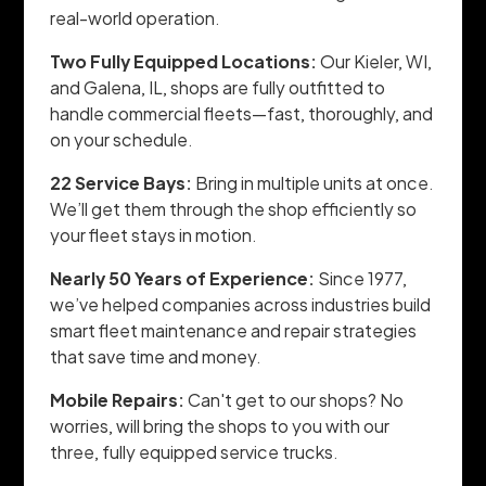
real-world operation.
Two Fully Equipped Locations:
Our Kieler, WI,
and Galena, IL, shops are fully outfitted to
handle commercial fleets—fast, thoroughly, and
on your schedule.
22 Service Bays:
Bring in multiple units at once.
We’ll get them through the shop efficiently so
your fleet stays in motion.
Nearly 50 Years of Experience:
Since 1977,
we’ve helped companies across industries build
smart fleet maintenance and repair strategies
that save time and money.
Mobile Repairs:
Can't get to our shops? No
worries, will bring the shops to you with our
three, fully equipped service trucks.