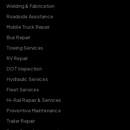
Welding & Fabrication
Roadside Assistance
Mobile Truck Repair
Bus Repair
Towing Services
RV Repair
DOT Inspection
Hydraulic Services
Fleet Services
Hi-Rail Repair & Services
Preventive Maintenance
Trailer Repair