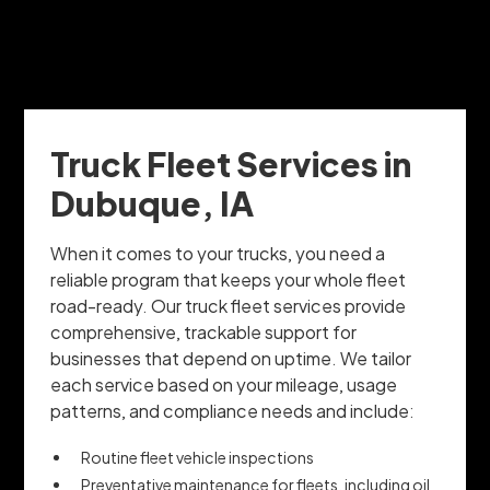
Truck Fleet Services in
Dubuque, IA
When it comes to your trucks, you need a
reliable program that keeps your whole fleet
road-ready. Our truck fleet services provide
comprehensive, trackable support for
businesses that depend on uptime. We tailor
each service based on your mileage, usage
patterns, and compliance needs and include:
Routine fleet vehicle inspections
Preventative maintenance for fleets, including oil