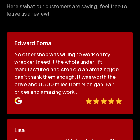
Here's what our customers are saying, feel free to
leave us a review!
Edward Toma
No other shop was willing to work on my
wrecker.I need it the whole under lift
manufactured and Aron did an amazing job. I
can’t thank them enough. It was worth the
drive about 500 miles from Michigan. Fair
prices and amazing work .
Lisa