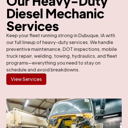
Our Heavy-Duty
Diesel Mechanic
Services
Keep your fleet running strong in Dubuque, IA with
our full lineup of heavy-duty services. We handle
preventive maintenance, DOT inspections, mobile
truck repair, welding, towing, hydraulics, and fleet
programs—everything you need to stay on
schedule and avoid breakdowns.
View Services