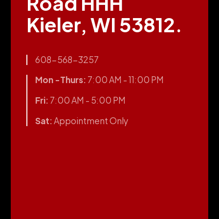
Road HHH
Kieler, WI 53812.
608-568-3257
Mon -Thurs:
7:00 AM - 11:00 PM
Fri:
7:00 AM - 5:00 PM
Sat:
Appointment Only