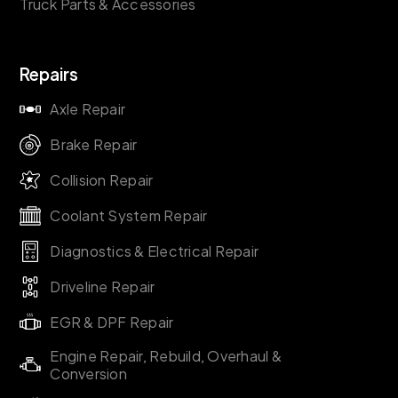
Truck Parts & Accessories
Repairs
Axle Repair
Brake Repair
Collision Repair
Coolant System Repair
Diagnostics & Electrical Repair
Driveline Repair
EGR & DPF Repair
Engine Repair, Rebuild, Overhaul &
Conversion