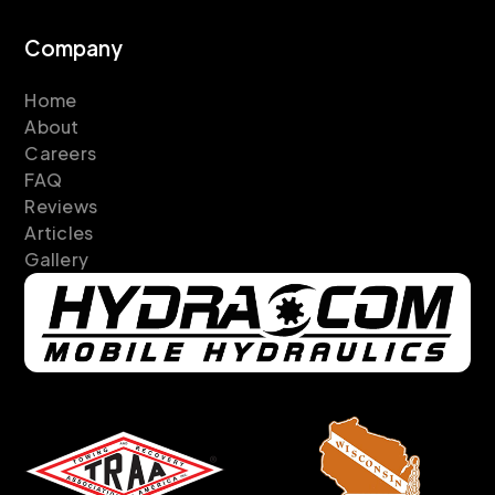
Company
Home
About
Careers
FAQ
Reviews
Articles
Gallery