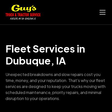
Fleet Services in
Dubuque, IA
Unexpected breakdowns and slow repairs cost you
time, money, and your reputation. That's why our fleet
services are designed to keep your trucks moving with
scheduled maintenance, priority repairs, and minimal
disruption to your operations.