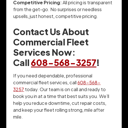
Competitive Pricing:
All pricing is transparent
from the get-go. No surprises or needless
upsells, just honest, competitive pricing.
Contact Us About
Commercial Fleet
Services Now:
Call
608-568-3257
!
If you need dependable, professional
commercial fleet services, call
608-568-
3257
today. Our team is on call and ready to
book you in at a time that best suits you. We’ll
help you reduce downtime, cut repair costs,
and keep your fleet rolling strong, mile after
mile.