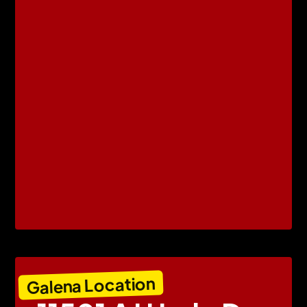
Galena Location