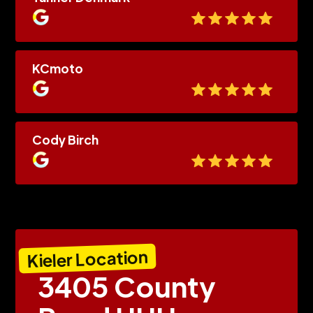
KCmoto
Cody Birch
Kieler Location
3405 County