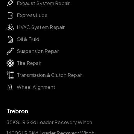
Exhaust System Repair
Express Lube
HVAC System Repair
Oil & Fluid
Suspension Repair
Tire Repair
Transmission & Clutch Repair
Wheel Alignment
Trebron
35KSLR Skid Loader Recovery Winch
1600SLR Skid Loader Recovery Winch