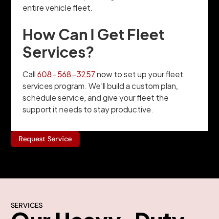
entire vehicle fleet.
How Can I Get Fleet
Services?
Call
608-568-3257
now to set up your fleet
services program. We’ll build a custom plan,
schedule service, and give your fleet the
support it needs to stay productive.
Request Service
SERVICES