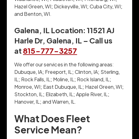
Hazel Green, WI; Dickeyville, WI; Cuba City, WI;
and Benton, WI.
Galena, IL Location: 11521 AJ
Harle Dr, Galena, IL – Call us
at
815-777-3257
We offer our services in the following areas:
Dubuque, IA; Freeport, IL; Clinton, IA; Sterling,
IL; Rock Falls, IL; Moline, IL; Rock Island, IL;
Monroe, WI; East Dubuque, IL; Hazel Green, WI;
Stockton, IL; Elizabeth, IL; Apple River, IL;
Hanover, IL; and Warren, IL.
What Does Fleet
Service Mean?