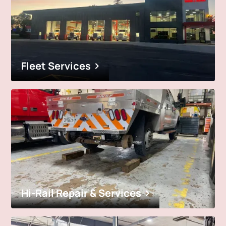
Fleet Services
Hi-Rail Repair & Services