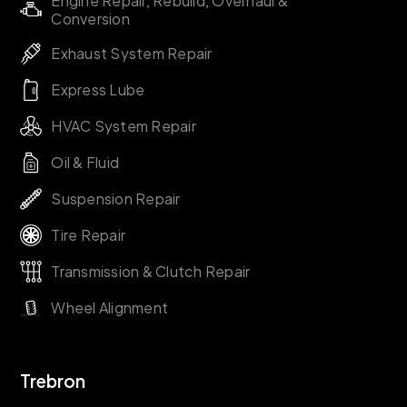
Engine Repair, Rebuild, Overhaul &
Conversion
Exhaust System Repair
Express Lube
HVAC System Repair
Oil & Fluid
Suspension Repair
Tire Repair
Transmission & Clutch Repair
Wheel Alignment
Trebron