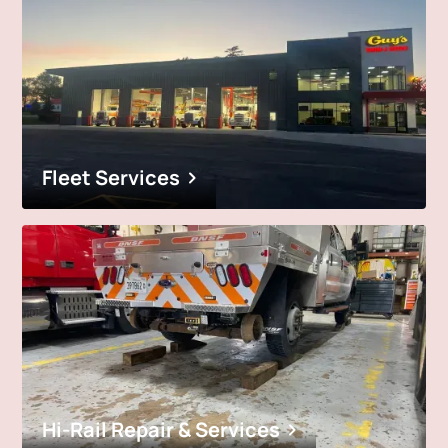
Fleet Services
Hi-Rail Repair & Services