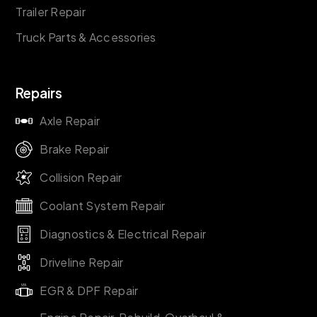
Trailer Repair
Truck Parts & Accessories
Repairs
Axle Repair
Brake Repair
Collision Repair
Coolant System Repair
Diagnostics & Electrical Repair
Driveline Repair
EGR & DPF Repair