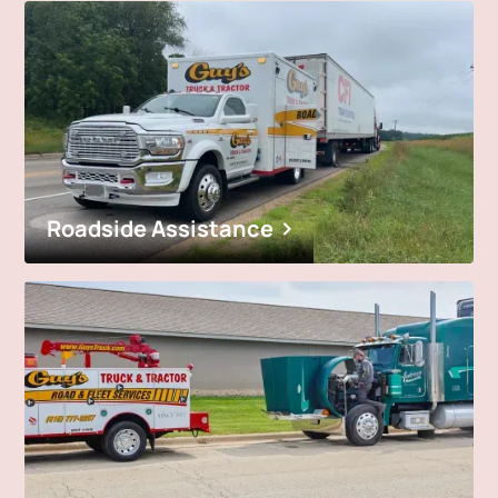
Roadside Assistance