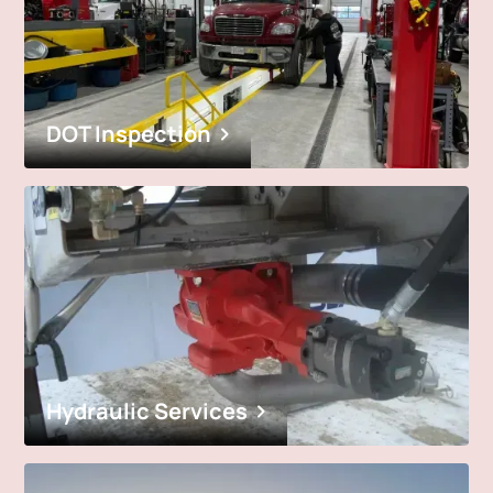
DOT Inspection
Hydraulic Services