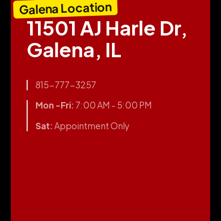
Galena Location
11501 AJ Harle Dr,
Galena, IL
815-777-3257
Mon -Fri:
7:00 AM - 5:00 PM
Sat:
Appointment Only