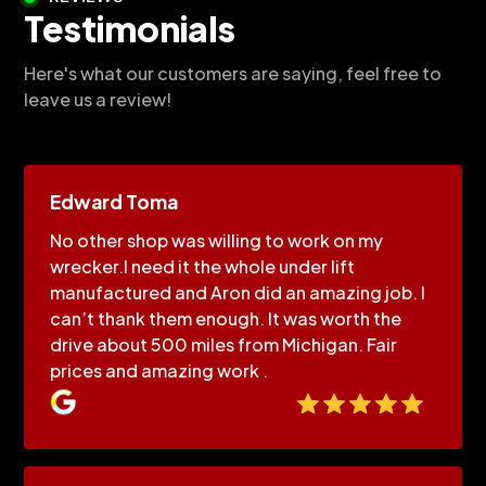
Testimonials
Here's what our customers are saying, feel free to
leave us a review!
Edward Toma
No other shop was willing to work on my
wrecker.I need it the whole under lift
manufactured and Aron did an amazing job. I
can’t thank them enough. It was worth the
drive about 500 miles from Michigan. Fair
prices and amazing work .