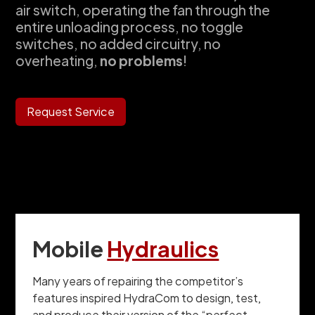
air switch, operating the fan through the
entire unloading process, no toggle
switches, no added circuitry, no
overheating,
no problems
!
Request Service
Mobile
Hydraulics
Many years of repairing the competitor’s
features inspired HydraCom to design, test,
and produce their version of the “perfect