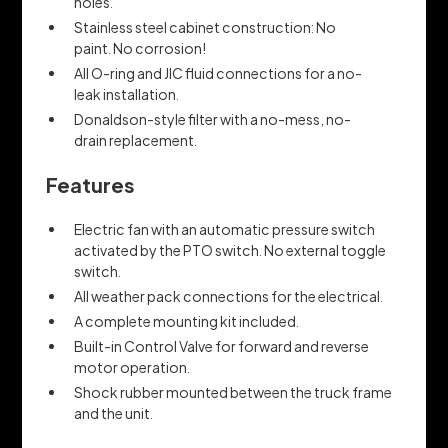
holes.
Stainless steel cabinet construction: No
paint. No corrosion!
All O-ring and JIC fluid connections for a no-
leak installation.
Donaldson-style filter with a no-mess, no-
drain replacement.
Features
Electric fan with an automatic pressure switch
activated by the PTO switch. No external toggle
switch.
All weather pack connections for the electrical.
A complete mounting kit included.
Built-in Control Valve for forward and reverse
motor operation.
Shock rubber mounted between the truck frame
and the unit.