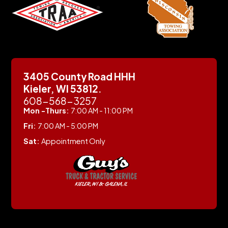
3405 County Road HHH
Kieler, WI 53812.
608-568-3257
Mon -Thurs:
7:00 AM - 11:00 PM
Fri:
7:00 AM - 5:00 PM
Sat:
Appointment Only