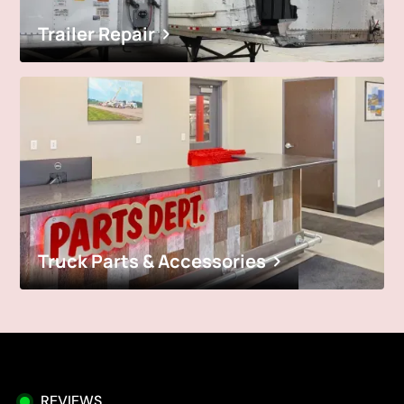
Trailer Repair
Truck Parts & Accessories
REVIEWS