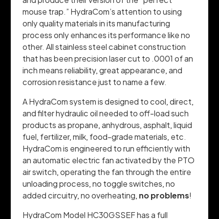
mouse trap.” HydraCom’s attention to using
only quality materials in its manufacturing
process only enhances its performance like no
other. All stainless steel cabinet construction
that has been precision laser cut to .0001 of an
inch means reliability, great appearance, and
corrosion resistance just to name a few.
A HydraCom system is designed to cool, direct,
and filter hydraulic oil needed to off-load such
products as propane, anhydrous, asphalt, liquid
fuel, fertilizer, milk, food-grade materials, etc.
HydraCom is engineered to run efficiently with
an automatic electric fan activated by the PTO
air switch, operating the fan through the entire
unloading process, no toggle switches, no
added circuitry, no overheating,
no problems
!
HydraCom Model HC30GSSEF has a full