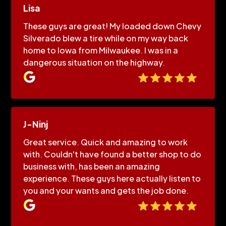
Lisa
These guys are great! My loaded down Chevy
Silverado blew a tire while on my way back
home to Iowa from Milwaukee. I was in a
dangerous situation on the highway.
J-Ninj
Great service. Quick and amazing to work
with. Couldn't have found a better shop to do
business with, has been an amazing
experience. These guys here actually listen to
you and your wants and gets the job done.