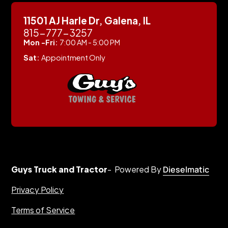
11501 AJ Harle Dr, Galena, IL
815-777-3257
Mon -Fri:
7:00 AM - 5:00 PM
Sat:
Appointment Only
Guys Truck and Tractor
- Powered By
Dieselmatic
Privacy Policy
Terms of Service