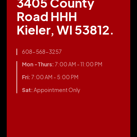
3405 County
Road HHH
Kieler, WI 53812.
608-568-3257
Mon -Thurs:
7:00 AM - 11:00 PM
Fri:
7:00 AM - 5:00 PM
Sat:
Appointment Only