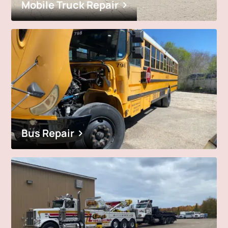
Mobile Truck Repair
Bus Repair