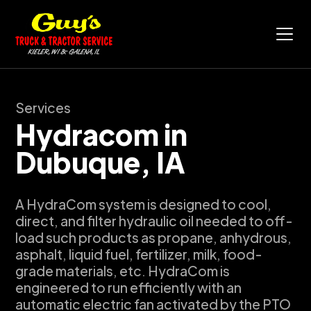
Services
Hydracom in
Dubuque, IA
A HydraCom system is designed to cool,
direct, and filter hydraulic oil needed to off-
load such products as propane, anhydrous,
asphalt, liquid fuel, fertilizer, milk, food-
grade materials, etc. HydraCom is
engineered to run efficiently with an
automatic electric fan activated by the PTO