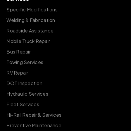
Specific Modifications
Welding & Fabrication
Roadside Assistance
Mobile Truck Repair
Bus Repair
Towing Services
RV Repair
DOT Inspection
Hydraulic Services
Fleet Services
Hi-Rail Repair & Services
Preventive Maintenance