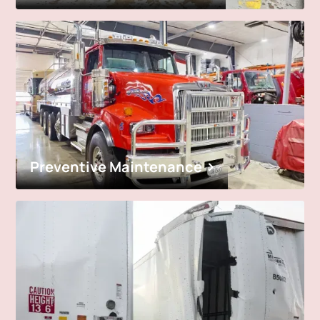
Preventive Maintenance