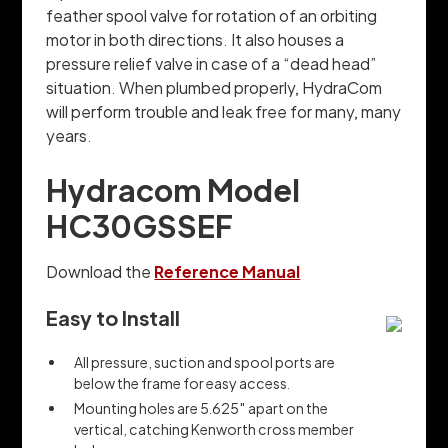
feather spool valve for rotation of an orbiting
motor in both directions. It also houses a
pressure relief valve in case of a “dead head”
situation. When plumbed properly, HydraCom
will perform trouble and leak free for many, many
years.
Hydracom Model
HC30GSSEF
Download the
Reference Manual
Easy to Install
All pressure, suction and spool ports are
below the frame for easy access.
Mounting holes are 5.625″ apart on the
vertical, catching Kenworth cross member