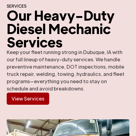
SERVICES
Our Heavy-Duty
Diesel Mechanic
Services
Keep your fleet running strong in Dubuque, IA with
our full lineup of heavy-duty services. We handle
preventive maintenance, DOT inspections, mobile
truck repair, welding, towing, hydraulics, and fleet
programs—everything you need to stay on
schedule and avoid breakdowns.
View Services