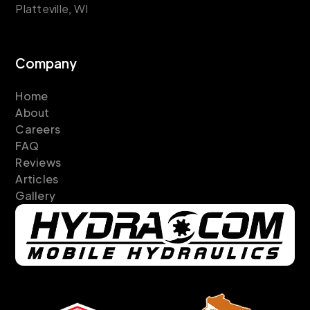
Platteville, WI
Company
Home
About
Careers
FAQ
Reviews
Articles
Gallery