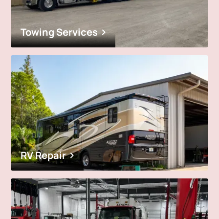
Towing Services
RV Repair