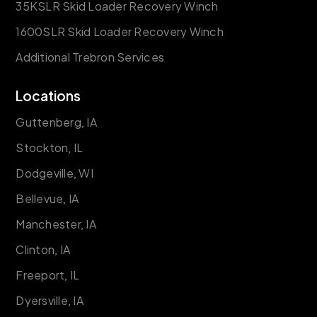
35KSLR Skid Loader Recovery Winch
1600SLR Skid Loader Recovery Winch
Additional Trebron Services
Locations
Guttenberg, IA
Stockton, IL
Dodgeville, WI
Bellevue, IA
Manchester, IA
Clinton, IA
Freeport, IL
Dyersville, IA