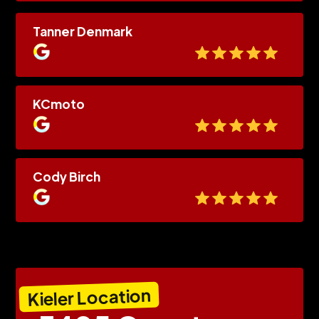
Tanner Denmark
KCmoto
Cody Birch
Kieler Location