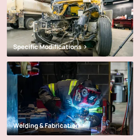
Specific Modifications
Welding & Fabrication