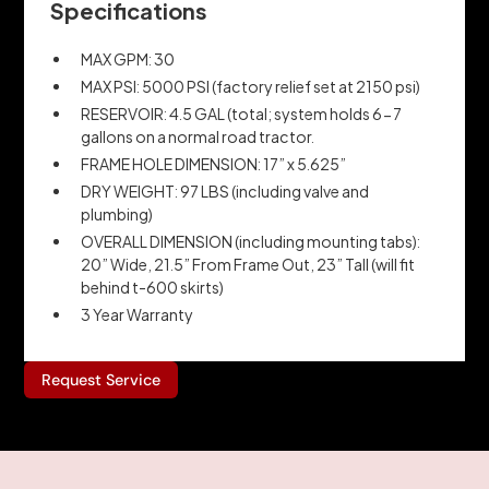
Specifications
MAX GPM: 30
MAX PSI: 5000 PSI (factory relief set at 2150 psi)
RESERVOIR: 4.5 GAL (total; system holds 6-7
gallons on a normal road tractor.
FRAME HOLE DIMENSION: 17” x 5.625”
DRY WEIGHT: 97 LBS (including valve and
plumbing)
OVERALL DIMENSION (including mounting tabs):
20” Wide, 21.5” From Frame Out, 23” Tall (will fit
behind t-600 skirts)
3 Year Warranty
Request Service