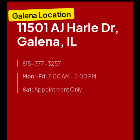
Galena Location
11501 AJ Harle Dr,
Galena, IL
815-777-3257
Mon -Fri:
7:00 AM - 5:00 PM
Sat:
Appointment Only