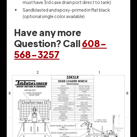
must have 3rd case drain port direct to tank)
Sandblasted and epoxy-primed in flat black
(optional single color available)
Have any more
Question? Call
608-
568-3257