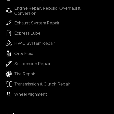
Engine Repair, Rebuild, Overhaul &
Conversion
Exhaust System Repair
Express Lube
HVAC System Repair
Oil & Fluid
Suspension Repair
Tire Repair
Transmission & Clutch Repair
Wheel Alignment