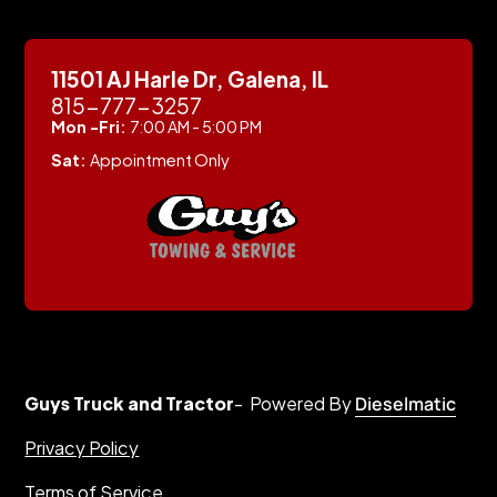
11501 AJ Harle Dr, Galena, IL
815-777-3257
Mon -Fri:
7:00 AM - 5:00 PM
Sat:
Appointment Only
Guys Truck and Tractor
- Powered By
Dieselmatic
Privacy Policy
Terms of Service