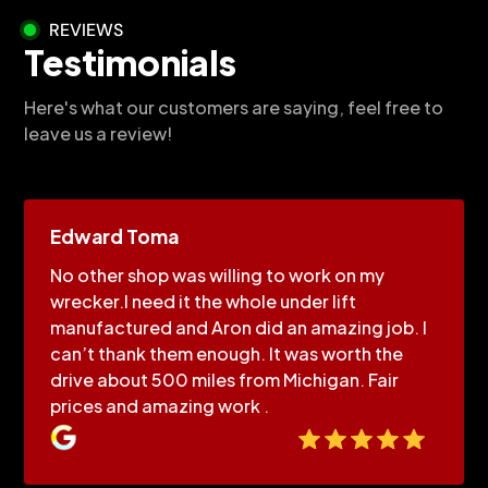
REVIEWS
Testimonials
Here's what our customers are saying, feel free to
leave us a review!
Edward Toma
No other shop was willing to work on my
wrecker.I need it the whole under lift
manufactured and Aron did an amazing job. I
can’t thank them enough. It was worth the
drive about 500 miles from Michigan. Fair
prices and amazing work .