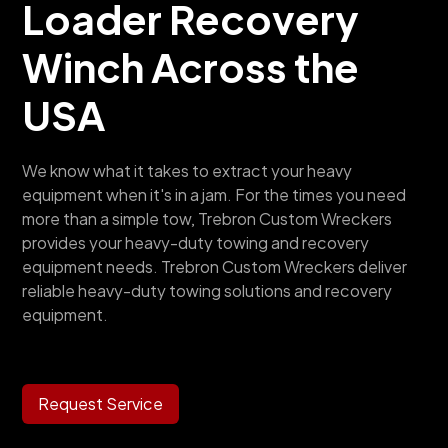
Loader Recovery
Winch
Across the
USA
We know what it takes to extract your heavy
equipment when it's in a jam. For the times you need
more than a simple tow, Trebron Custom Wreckers
provides your heavy-duty towing and recovery
equipment needs. Trebron Custom Wreckers deliver
reliable heavy-duty towing solutions and recovery
equipment.
Request Service