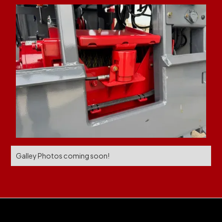
Galley Photos coming soon!