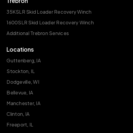
Trebron
35KSLR Skid Loader Recovery Winch
1600SLR Skid Loader Recovery Winch
Additional Trebron Services
Locations
Guttenberg, IA
Stockton, IL
Dodgeville, WI
Bellevue, IA
Manchester, IA
Clinton, IA
Freeport, IL