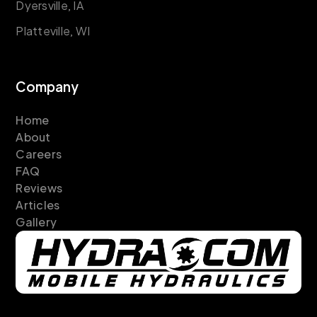
Dyersville, IA
Platteville, WI
Company
Home
About
Careers
FAQ
Reviews
Articles
Gallery