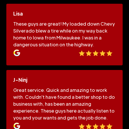
Lisa
These guys are great! My loaded down Chevy
Silverado blew a tire while on my way back
home to Iowa from Milwaukee. I was in a
dangerous situation on the highway.
J-Ninj
Great service. Quick and amazing to work
with. Couldn't have found a better shop to do
business with, has been an amazing
experience. These guys here actually listen to
you and your wants and gets the job done.