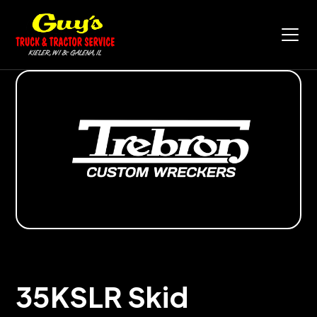
35KSLR Skid