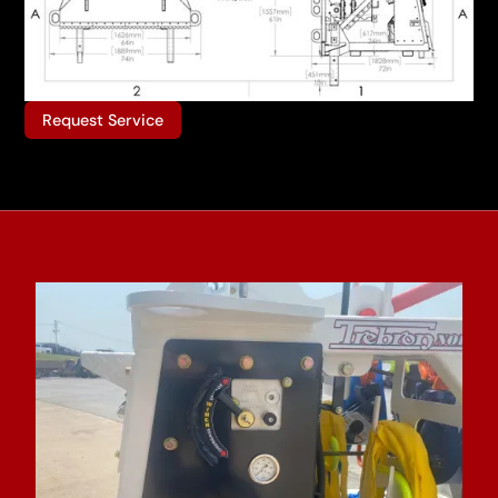
Request Service