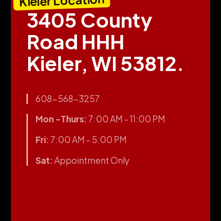
Kieler Location
3405 County
Road HHH
Kieler, WI 53812.
608-568-3257
Mon -Thurs:
7:00 AM - 11:00 PM
Fri:
7:00 AM - 5:00 PM
Sat:
Appointment Only