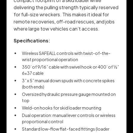
compact footprint of a skid loader while
delivering the pulling strength typically reserved
for full-size wreckers. This makes it ideal for
remote recoveries, off-road rescues, and jobs
where large tow vehicles can’t access.
Specifications:
Wireless SAFEALL controls with twist-of-the-
wrist proportional operation
350’ of 9/16” cable with swivel hook or 400’ of ½”
6x37 cable
3” x 5” manual down spuds with concrete spikes
(both ends)
Oversized hydraulic pressure gauge mounted on
top
Weld-on hooks for skid loader mounting
Dual operation: manual lever controls or wireless
proportional control
Standard low-flow flat-faced fittings (loader