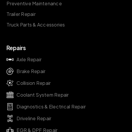
Preventive Maintenance
Trailer Repair
Truck Parts & Accessories
Repairs
Axle Repair
Brake Repair
Collision Repair
Coolant System Repair
Diagnostics & Electrical Repair
Driveline Repair
EGR & DPF Repair