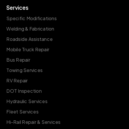
Services
Specific Modifications
Welding & Fabrication
Roadside Assistance
Mobile Truck Repair
Bus Repair
Towing Services
RV Repair
DOT Inspection
Hydraulic Services
Fleet Services
Hi-Rail Repair & Services