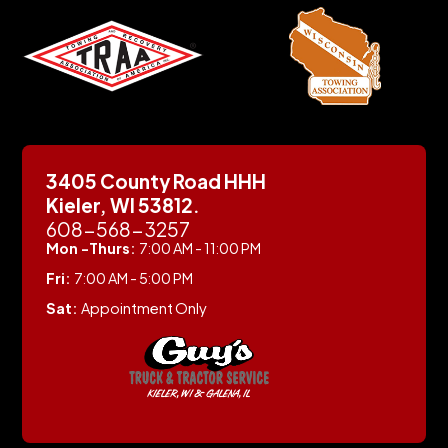
3405 County Road HHH
Kieler, WI 53812.
608-568-3257
Mon -Thurs:
7:00 AM - 11:00 PM
Fri:
7:00 AM - 5:00 PM
Sat:
Appointment Only