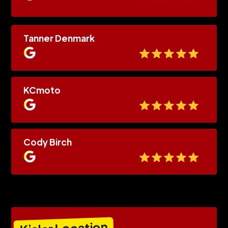
Tanner Denmark
KCmoto
Cody Birch