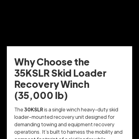
Why Choose the
35KSLR Skid Loader
Recovery Winch
(35,000 lb)
The
30KSLR
is a single winch heavy-duty skid
loader–mounted recovery unit designed for
demanding towing and equipment recovery
operations. It’s built to harness the mobility and