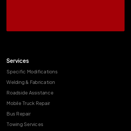
Services
Specific Modifications
Welding & Fabrication
Roadside Assistance
Mobile Truck Repair
Bus Repair
Towing Services