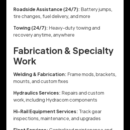
Roadside Assistance (24/7):
Battery jumps,
tire changes, fuel delivery, and more
Towing (24/7):
Heavy-duty towing and
recovery anytime, anywhere
Fabrication & Specialty
Work
Welding & Fabrication:
Frame mods, brackets,
mounts, and custom fixes
Hydraulics Services:
Repairs and custom
work, including Hydracom components
Hi-Rail Equipment Services:
Track gear
inspections, maintenance, and upgrades
Fleet Services:
Centralized maintenance and