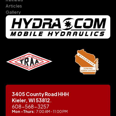
Articles
Gallery
3405 County Road HHH
Kieler, WI 53812.
608-568-3257
Mon -Thurs:
7:00 AM - 11:00 PM