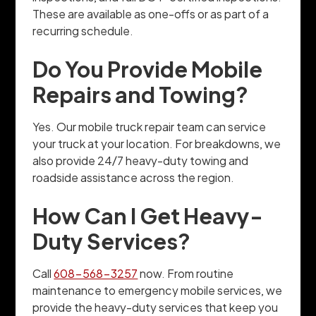
These are available as one-offs or as part of a
recurring schedule.
Do You Provide Mobile
Repairs and Towing?
Yes. Our mobile truck repair team can service
your truck at your location. For breakdowns, we
also provide 24/7 heavy-duty towing and
roadside assistance across the region.
How Can I Get Heavy-
Duty Services?
Call
608-568-3257
now. From routine
maintenance to emergency mobile services, we
provide the heavy-duty services that keep you