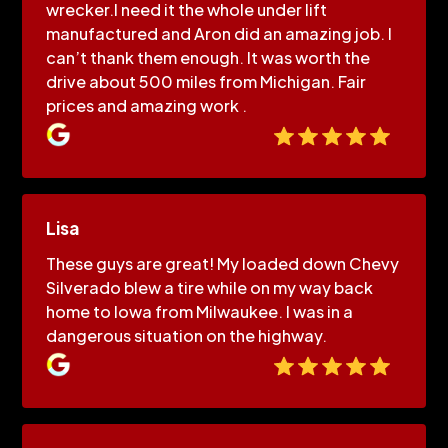
wrecker.I need it the whole under lift
manufactured and Aron did an amazing job. I
can’t thank them enough. It was worth the
drive about 500 miles from Michigan. Fair
prices and amazing work .
Lisa
These guys are great! My loaded down Chevy
Silverado blew a tire while on my way back
home to Iowa from Milwaukee. I was in a
dangerous situation on the highway.