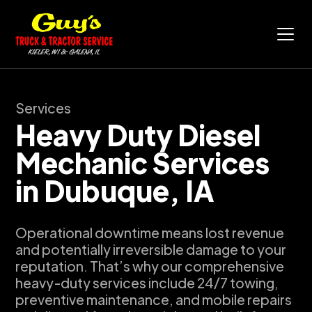
Services
Heavy Duty Diesel
Mechanic Services
in Dubuque, IA
Operational downtime means lost revenue
and potentially irreversible damage to your
reputation. That’s why our comprehensive
heavy-duty services include 24/7 towing,
preventive maintenance, and mobile repairs