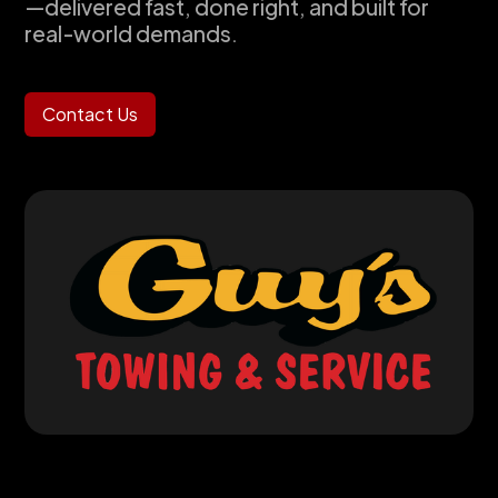
—delivered fast, done right, and built for
real-world demands.
Contact Us