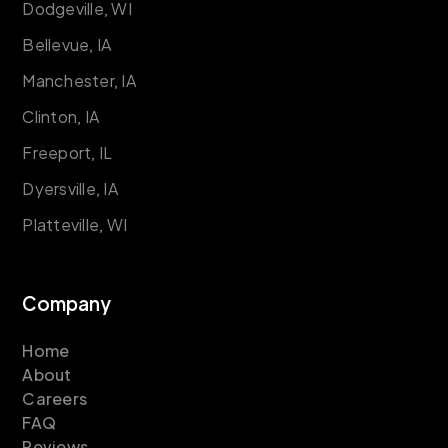
Dodgeville, WI
Bellevue, IA
Manchester, IA
Clinton, IA
Freeport, IL
Dyersville, IA
Platteville, WI
Company
Home
About
Careers
FAQ
Reviews