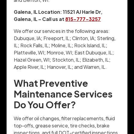
Galena, IL Location: 11521 AJ Harle Dr,
Galena, IL – Call us at
815-777-3257
We offer our services in the following areas:
Dubuque, IA; Freeport, IL; Clinton, IA; Sterling,
IL; Rock Falls, IL; Moline, IL; Rock Island, IL;
Platteville, WI; Monroe, WI; East Dubuque, IL;
Hazel Green, WI; Stockton, IL; Elizabeth, IL;
Apple River, IL; Hanover, IL; and Warren, IL.
What Preventive
Maintenance Services
Do You Offer?
We offer oil changes, filter replacements, fluid
top-offs, grease service, tire checks, brake
inspections, and full DOT-certified inspections.