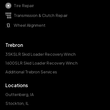
Tire Repair
Transmission & Clutch Repair
Wheel Alignment
Trebron
35KSLR Skid Loader Recovery Winch
1600SLR Skid Loader Recovery Winch
Additional Trebron Services
Locations
Guttenberg, IA
Stockton, IL