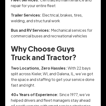
repair for your entire fleet
Trailer Services:
Electrical, brakes, tires,
welding, and structural work
Bus and RV Services:
Mechanical services for
commercial buses and recreational vehicles
Why Choose Guys
Truck and Tractor?
Two Locations, Zero Hassles:
With 22 bays
split across Kieler, WI, and Galena, IL, we’ve got
the space and staffing to get your service done
fast and right.
40+ Years of Experience:
Since 1977, we’ve
helped drivers and fleet managers stay ahead
of costly repairs with smart service strategies.