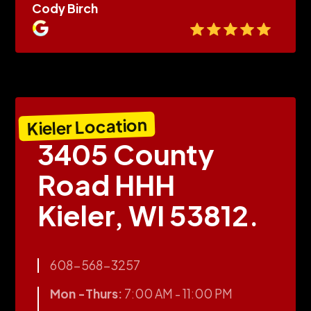
Cody Birch
Kieler Location
3405 County
Road HHH
Kieler, WI 53812.
608-568-3257
Mon -Thurs:
7:00 AM - 11:00 PM