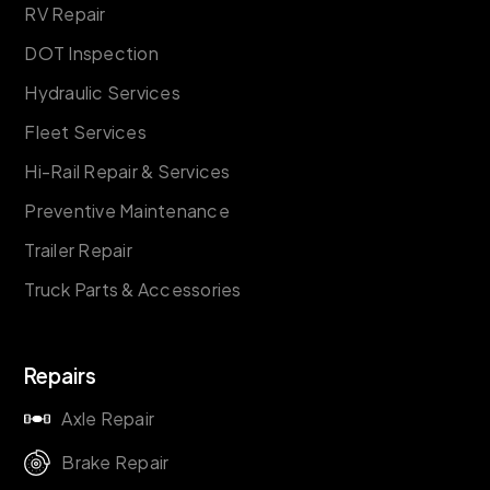
RV Repair
DOT Inspection
Hydraulic Services
Fleet Services
Hi-Rail Repair & Services
Preventive Maintenance
Trailer Repair
Truck Parts & Accessories
Repairs
Axle Repair
Brake Repair