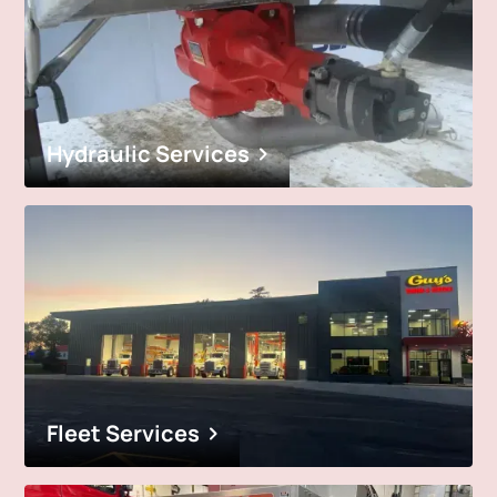
Hydraulic Services
Fleet Services