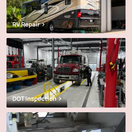
RV Repair
DOT Inspection