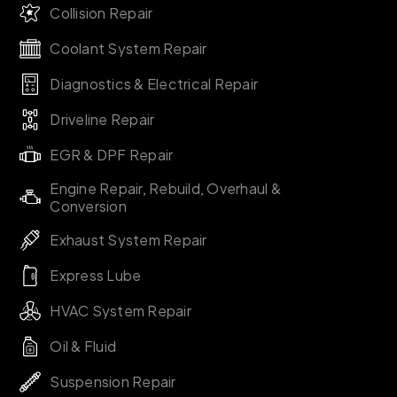
Collision Repair
Coolant System Repair
Diagnostics & Electrical Repair
Driveline Repair
EGR & DPF Repair
Engine Repair, Rebuild, Overhaul &
Conversion
Exhaust System Repair
Express Lube
HVAC System Repair
Oil & Fluid
Suspension Repair