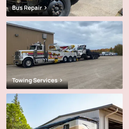
Bus Repair
Towing Services