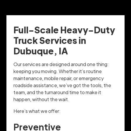
Full-Scale Heavy-Duty
Truck Services in
Dubuque, IA
Our services are designed around one thing:
keeping you moving. Whether it’s routine
maintenance, mobile repair, or emergency
roadside assistance, we’ve got the tools, the
team, and the turnaround time to make it
happen, without the wait.
Here’s what we offer:
Preventive