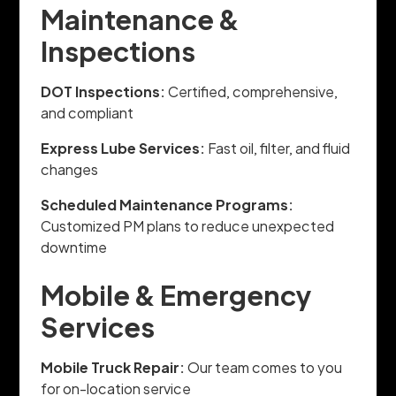
Maintenance &
Inspections
DOT Inspections:
Certified, comprehensive,
and compliant
Express Lube Services:
Fast oil, filter, and fluid
changes
Scheduled Maintenance Programs:
Customized PM plans to reduce unexpected
downtime
Mobile & Emergency
Services
Mobile Truck Repair:
Our team comes to you
for on-location service