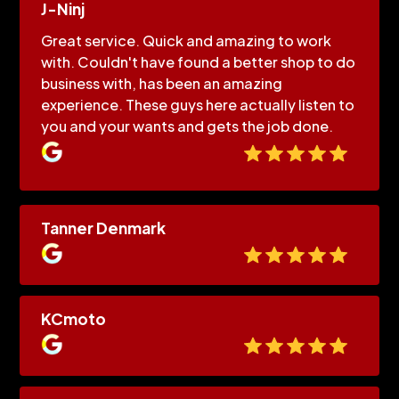
J-Ninj
Great service. Quick and amazing to work
with. Couldn't have found a better shop to do
business with, has been an amazing
experience. These guys here actually listen to
you and your wants and gets the job done.
Tanner Denmark
KCmoto