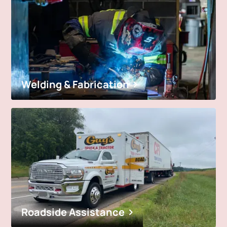
Welding & Fabrication
Roadside Assistance