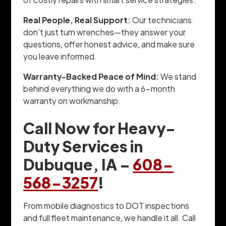
Real People, Real Support:
Our technicians
don’t just turn wrenches—they answer your
questions, offer honest advice, and make sure
you leave informed.
Warranty-Backed Peace of Mind:
We stand
behind everything we do with a 6-month
warranty on workmanship.
Call Now for Heavy-
Duty Services in
Dubuque, IA –
608-
568-3257
!
From mobile diagnostics to DOT inspections
and full fleet maintenance, we handle it all. Call