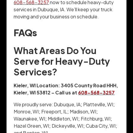
608-568-3257
now to schedule heavy-duty
services in Dubuque, IA. We’ll keep your truck
moving and your business on schedule.
FAQs
What Areas Do You
Serve for Heavy-Duty
Services?
Kieler, WI Location: 3405 County Road HHH,
Kieler, WI 53812 – Call us at
608-568-3257
We proudly serve: Dubuque, IA; Platteville, WI;
Monroe, WI; Freeport, IL; Madison, WI;
Waunakee, WI; Middleton, WI; Fitchburg, WI;
Hazel Green, WI; Dickeyville, WI; Cuba City, WI;
and Benton, WI.