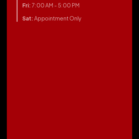
Fri:
7:00 AM - 5:00 PM
Sat:
Appointment Only