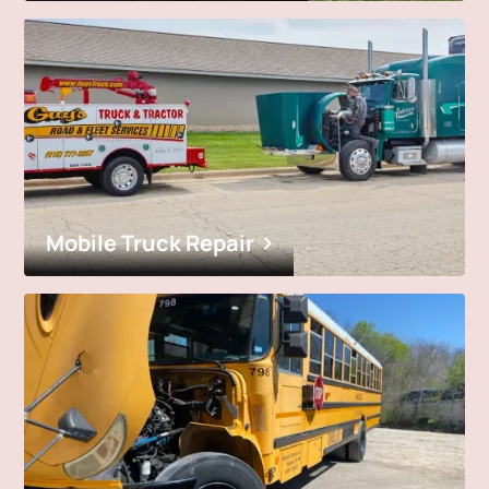
Mobile Truck Repair