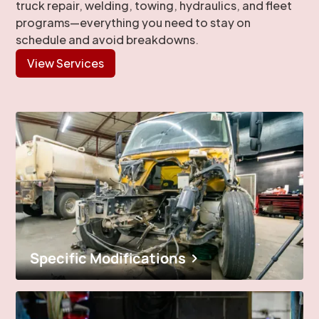
truck repair, welding, towing, hydraulics, and fleet
programs—everything you need to stay on
schedule and avoid breakdowns.
View Services
Specific Modifications