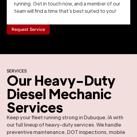
running. Get in touch now, and a member of our
team will find a time that's best suited to you!
Request Service
SERVICES
Our Heavy-Duty
Diesel Mechanic
Services
Keep your fleet running strong in Dubuque, IA with
our full lineup of heavy-duty services. We handle
preventive maintenance, DOT inspections, mobile