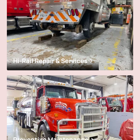
Hi-Rail Repair & Services
Preventive Maintenance