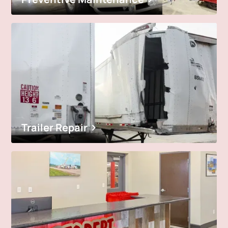
Trailer Repair