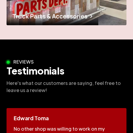
Truck Parts & Accessories
REVIEWS
Testimonials
Here's what our customers are saying, feel free to
leave us a review!
Edward Toma
No other shop was willing to work on my