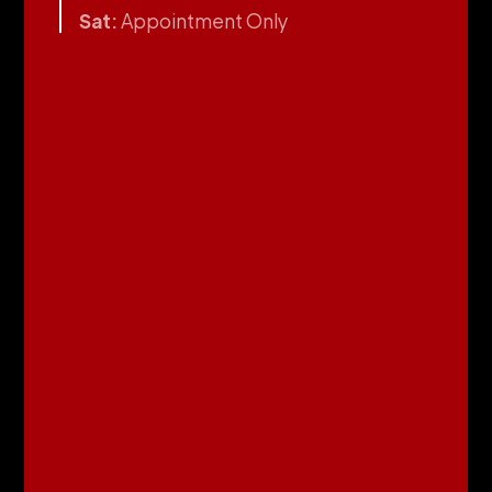
Sat:
Appointment Only