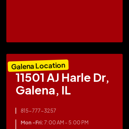
Galena Location
11501 AJ Harle Dr,
Galena, IL
815-777-3257
Mon -Fri:
7:00 AM - 5:00 PM