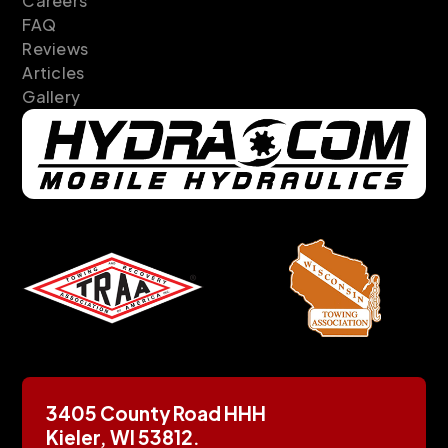
Careers
FAQ
Reviews
Articles
Gallery
3405 County Road HHH
Kieler, WI 53812.