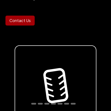
Contact Us