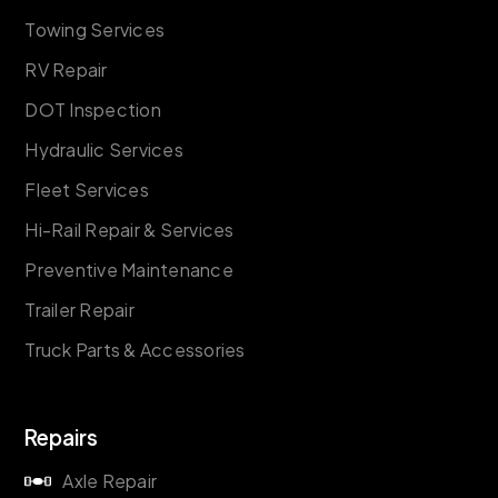
Towing Services
RV Repair
DOT Inspection
Hydraulic Services
Fleet Services
Hi-Rail Repair & Services
Preventive Maintenance
Trailer Repair
Truck Parts & Accessories
Repairs
Axle Repair