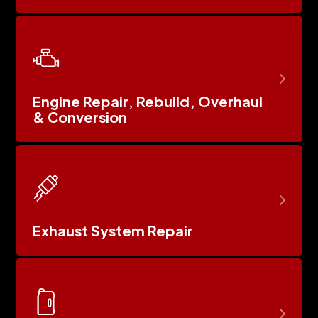
Engine Repair, Rebuild, Overhaul
& Conversion
Exhaust System Repair