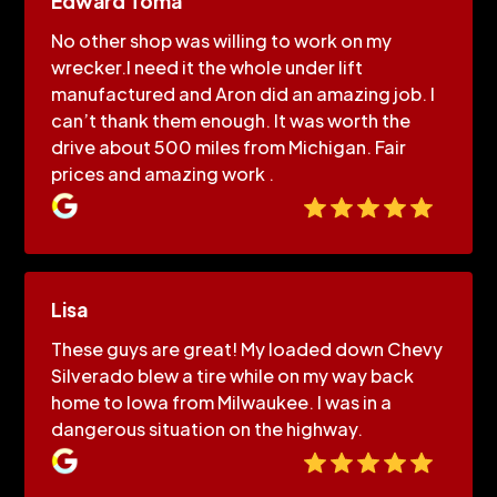
Edward Toma
No other shop was willing to work on my
wrecker.I need it the whole under lift
manufactured and Aron did an amazing job. I
can’t thank them enough. It was worth the
drive about 500 miles from Michigan. Fair
prices and amazing work .
Lisa
These guys are great! My loaded down Chevy
Silverado blew a tire while on my way back
home to Iowa from Milwaukee. I was in a
dangerous situation on the highway.