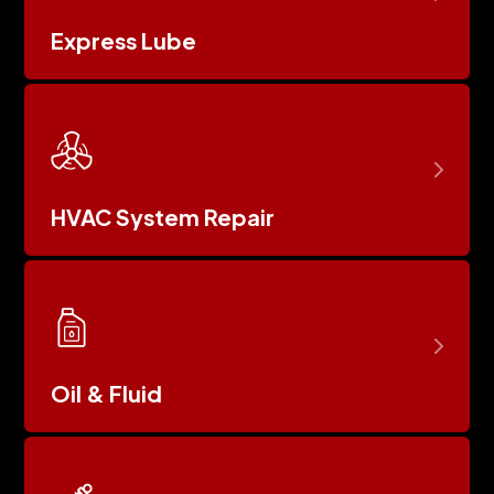
Express Lube
HVAC System Repair
Oil & Fluid