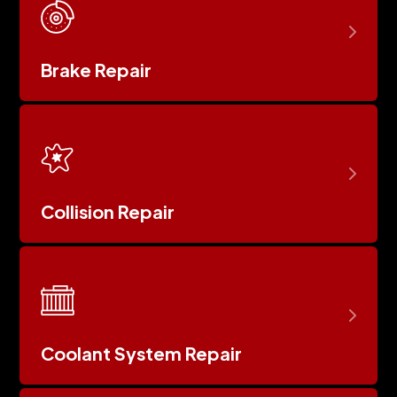
Brake Repair
Collision Repair
Coolant System Repair