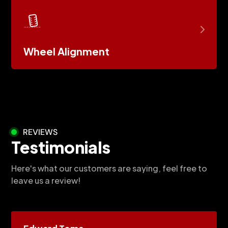
Wheel Alignment
REVIEWS
Testimonials
Here's what our customers are saying, feel free to
leave us a review!