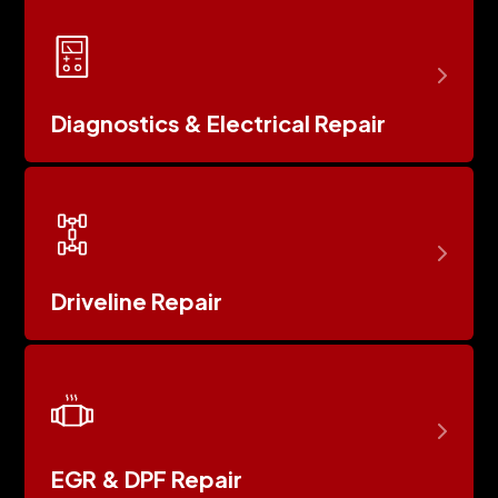
Diagnostics & Electrical Repair
Driveline Repair
EGR & DPF Repair