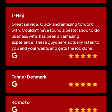
J-Ninj
Great service. Quick and amazing to work
with. Couldn't have found a better shop to do
business with, has been an amazing
experience. These guys here actually listen to
you and your wants and gets the job done.
Tanner Denmark
KCmoto