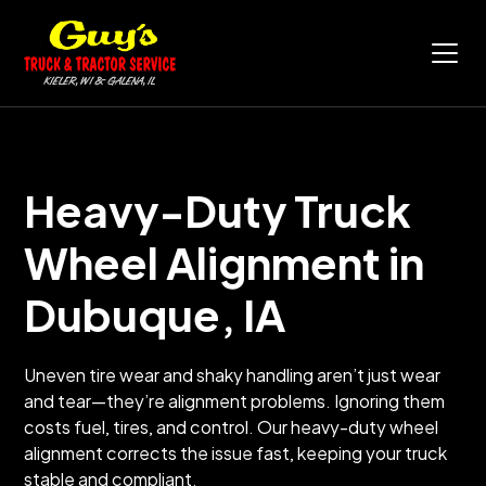
Heavy-Duty Truck
Wheel Alignment in
Dubuque, IA
Uneven tire wear and shaky handling aren’t just wear
and tear—they’re alignment problems. Ignoring them
costs fuel, tires, and control. Our heavy-duty wheel
alignment corrects the issue fast, keeping your truck
stable and compliant.