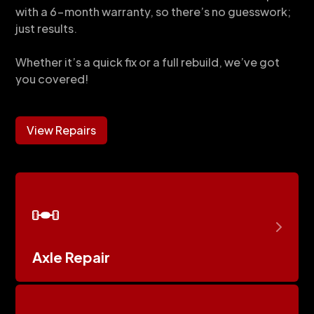
with a 6-month warranty, so there’s no guesswork;
just results.
Whether it’s a quick fix or a full rebuild, we’ve got
you covered!
View Repairs
Axle Repair