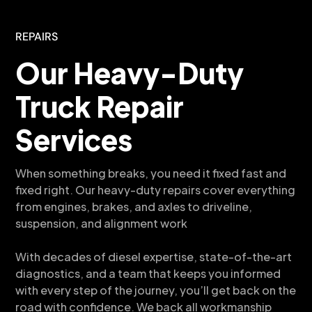
REPAIRS
Our Heavy-Duty
Truck Repair
Services
When something breaks, you need it fixed fast and
fixed right. Our heavy-duty repairs cover everything
from engines, brakes, and axles to driveline,
suspension, and alignment work
With decades of diesel expertise, state-of-the-art
diagnostics, and a team that keeps you informed
with every step of the journey, you’ll get back on the
road with confidence. We back all workmanship