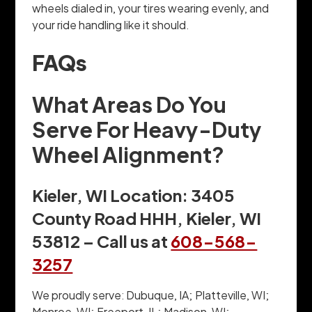
wheels dialed in, your tires wearing evenly, and
your ride handling like it should.
FAQs
What Areas Do You
Serve For Heavy-Duty
Wheel Alignment?
Kieler, WI Location: 3405
County Road HHH, Kieler, WI
53812 – Call us at
608-568-
3257
We proudly serve: Dubuque, IA; Platteville, WI;
Monroe, WI; Freeport, IL; Madison, WI;