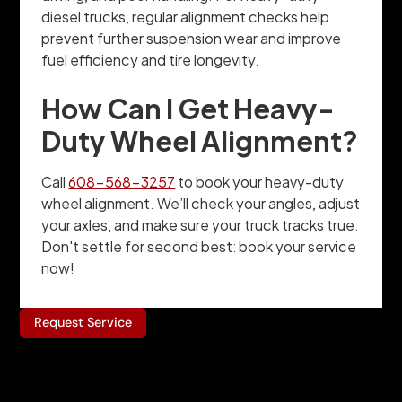
diesel trucks, regular alignment checks help
prevent further suspension wear and improve
fuel efficiency and tire longevity.
How Can I Get Heavy-
Duty Wheel Alignment?
Call
608-568-3257
to book your heavy-duty
wheel alignment. We’ll check your angles, adjust
your axles, and make sure your truck tracks true.
Don't settle for second best: book your service
now!
Request Service