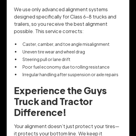
We use only advanced alignment systems
designed specifically for Class 6–8 trucks and
trailers, so you receive the best alignment
possible. This service corrects:
Caster, camber, and toe angle misalignment
Uneven tire wear and wheel drag
Steering pull or lane drift
Poor fuel economy due to rolling resistance
Irregular handling after suspension or axle repairs
Experience the Guys
Truck and Tractor
Difference!
Your alignment doesn’t just protect your tires—
it protects your bottom line. We keep it