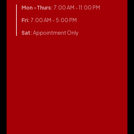
Mon -Thurs:
7:00 AM - 11:00 PM
Fri:
7:00 AM - 5:00 PM
Sat:
Appointment Only