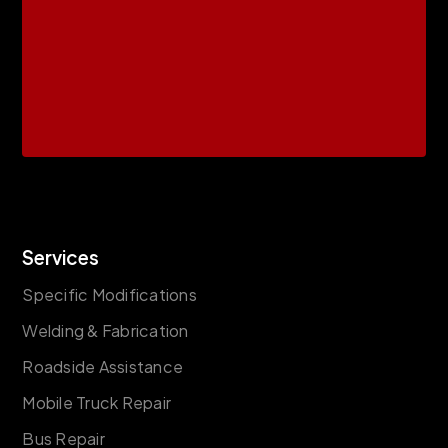
Services
Specific Modifications
Welding & Fabrication
Roadside Assistance
Mobile Truck Repair
Bus Repair