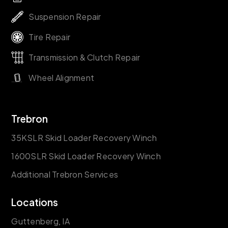
Suspension Repair
Tire Repair
Transmission & Clutch Repair
Wheel Alignment
Trebron
35KSLR Skid Loader Recovery Winch
1600SLR Skid Loader Recovery Winch
Additional Trebron Services
Locations
Guttenberg, IA