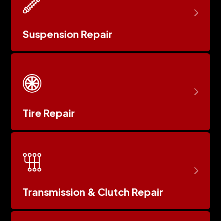
Suspension Repair
Tire Repair
Transmission & Clutch Repair