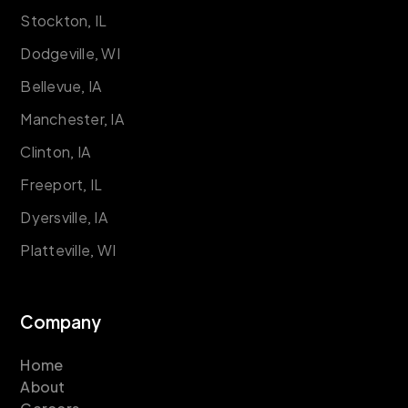
Stockton, IL
Dodgeville, WI
Bellevue, IA
Manchester, IA
Clinton, IA
Freeport, IL
Dyersville, IA
Platteville, WI
Company
Home
About