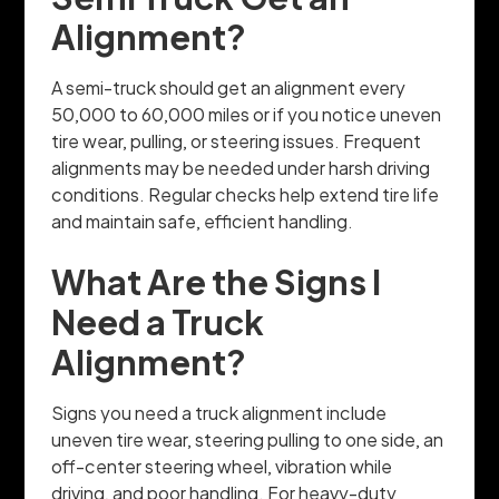
Alignment?
A semi-truck should get an alignment every
50,000 to 60,000 miles or if you notice uneven
tire wear, pulling, or steering issues. Frequent
alignments may be needed under harsh driving
conditions. Regular checks help extend tire life
and maintain safe, efficient handling.
What Are the Signs I
Need a Truck
Alignment?
Signs you need a truck alignment include
uneven tire wear, steering pulling to one side, an
off-center steering wheel, vibration while
driving, and poor handling. For heavy-duty