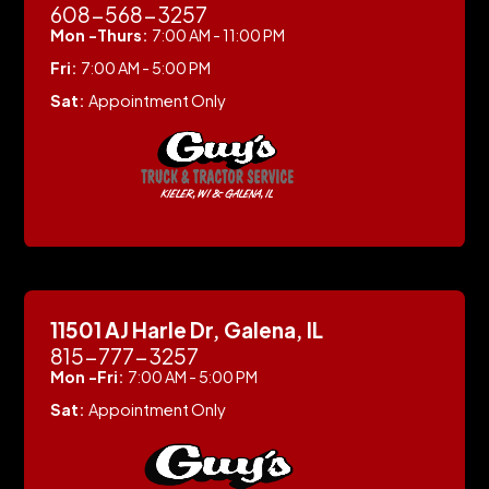
608-568-3257
Mon -Thurs:
7:00 AM - 11:00 PM
Fri:
7:00 AM - 5:00 PM
Sat:
Appointment Only
11501 AJ Harle Dr, Galena, IL
815-777-3257
Mon -Fri:
7:00 AM - 5:00 PM
Sat:
Appointment Only