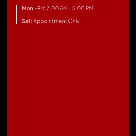
Mon -Fri:
7:00 AM - 5:00 PM
Sat:
Appointment Only