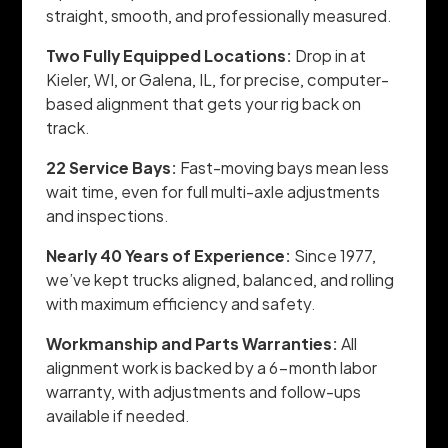
straight, smooth, and professionally measured.
Two Fully Equipped Locations:
Drop in at
Kieler, WI, or Galena, IL, for precise, computer-
based alignment that gets your rig back on
track.
22 Service Bays:
Fast-moving bays mean less
wait time, even for full multi-axle adjustments
and inspections.
Nearly 40 Years of Experience:
Since 1977,
we’ve kept trucks aligned, balanced, and rolling
with maximum efficiency and safety.
Workmanship and Parts Warranties:
All
alignment work is backed by a 6-month labor
warranty, with adjustments and follow-ups
available if needed.