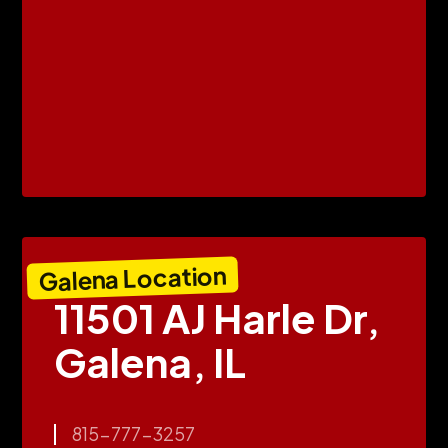
Galena Location
11501 AJ Harle Dr,
Galena, IL
815-777-3257