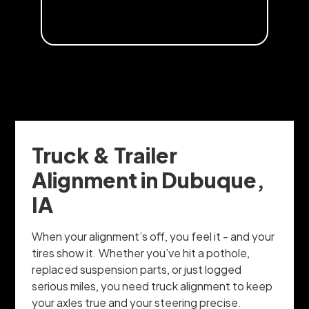
Truck & Trailer
Alignment in Dubuque,
IA
When your alignment’s off, you feel it - and your
tires show it. Whether you’ve hit a pothole,
replaced suspension parts, or just logged
serious miles, you need truck alignment to keep
your axles true and your steering precise.