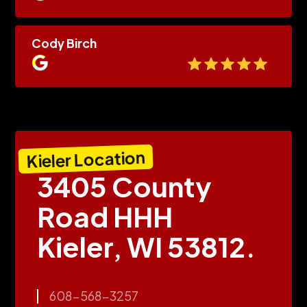
Cody Birch
Kieler Location
3405 County
Road HHH
Kieler, WI 53812.
608-568-3257