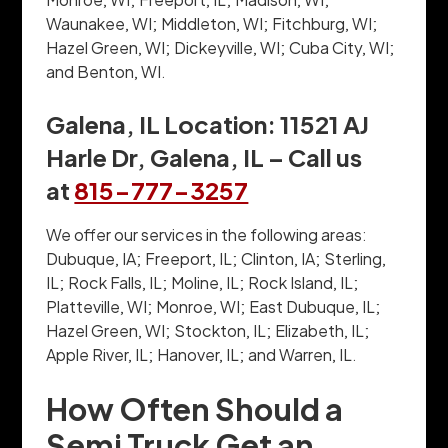
Waunakee, WI; Middleton, WI; Fitchburg, WI;
Hazel Green, WI; Dickeyville, WI; Cuba City, WI;
and Benton, WI.
Galena, IL Location: 11521 AJ
Harle Dr, Galena, IL – Call us
at
815-777-3257
We offer our services in the following areas:
Dubuque, IA; Freeport, IL; Clinton, IA; Sterling,
IL; Rock Falls, IL; Moline, IL; Rock Island, IL;
Platteville, WI; Monroe, WI; East Dubuque, IL;
Hazel Green, WI; Stockton, IL; Elizabeth, IL;
Apple River, IL; Hanover, IL; and Warren, IL.
How Often Should a
Semi Truck Get an