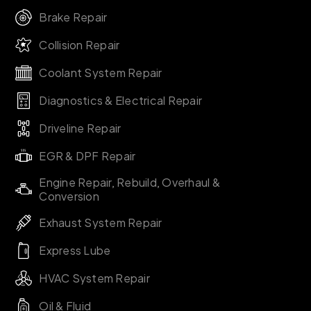
Brake Repair
Collision Repair
Coolant System Repair
Diagnostics & Electrical Repair
Driveline Repair
EGR & DPF Repair
Engine Repair, Rebuild, Overhaul &
Conversion
Exhaust System Repair
Express Lube
HVAC System Repair
Oil & Fluid