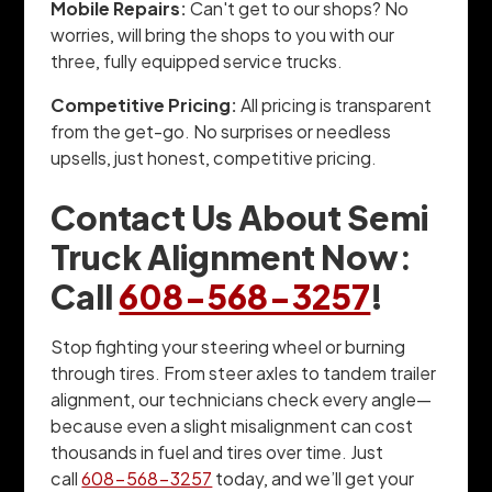
Mobile Repairs:
Can't get to our shops? No
worries, will bring the shops to you with our
three, fully equipped service trucks.
Competitive Pricing:
All pricing is transparent
from the get-go. No surprises or needless
upsells, just honest, competitive pricing.
Contact Us About Semi
Truck Alignment Now:
Call
608-568-3257
!
Stop fighting your steering wheel or burning
through tires. From steer axles to tandem trailer
alignment, our technicians check every angle—
because even a slight misalignment can cost
thousands in fuel and tires over time. Just
call
608-568-3257
today, and we’ll get your