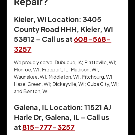
Repair?
Kieler, WI Location: 3405
County Road HHH, Kieler, WI
53812 – Call us at
608-568-
3257
We proudly serve: Dubuque, IA; Platteville, WI;
Monroe, WI; Freeport, IL; Madison, WI;
Waunakee, WI; Middleton, WI; Fitchburg, WI;
Hazel Green, WI; Dickeyville, WI; Cuba City, WI;
and Benton, WI.
Galena, IL Location: 11521 AJ
Harle Dr, Galena, IL – Call us
at
815-777-3257