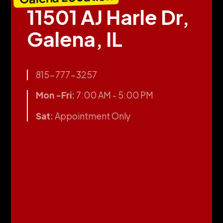
11501 AJ Harle Dr,
Galena, IL
815-777-3257
Mon -Fri:
7:00 AM - 5:00 PM
Sat:
Appointment Only