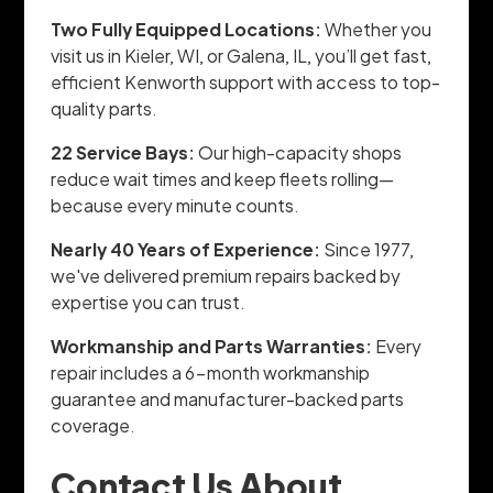
Two Fully Equipped Locations:
Whether you
visit us in Kieler, WI, or Galena, IL, you’ll get fast,
efficient Kenworth support with access to top-
quality parts.
22 Service Bays:
Our high-capacity shops
reduce wait times and keep fleets rolling—
because every minute counts.
Nearly 40 Years of Experience:
Since 1977,
we've delivered premium repairs backed by
expertise you can trust.
Workmanship and Parts Warranties:
Every
repair includes a 6-month workmanship
guarantee and manufacturer-backed parts
coverage.
Contact Us About