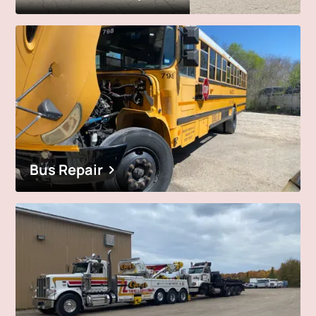
Bus Repair