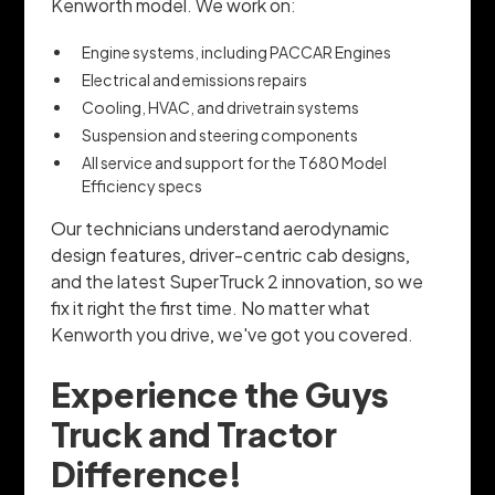
Kenworth model. We work on:
Engine systems, including PACCAR Engines
Electrical and emissions repairs
Cooling, HVAC, and drivetrain systems
Suspension and steering components
All service and support for the T680 Model
Efficiency specs
Our technicians understand aerodynamic
design features, driver-centric cab designs,
and the latest SuperTruck 2 innovation, so we
fix it right the first time. No matter what
Kenworth you drive, we've got you covered.
Experience the Guys
Truck and Tractor
Difference!