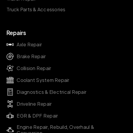
Truck Parts & Accessories
Repairs
Axle Repair
Brake Repair
Collision Repair
Coolant System Repair
Diagnostics & Electrical Repair
Driveline Repair
EGR & DPF Repair
Engine Repair, Rebuild, Overhaul &
Conversion