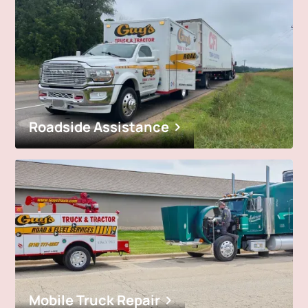
Roadside Assistance
Mobile Truck Repair