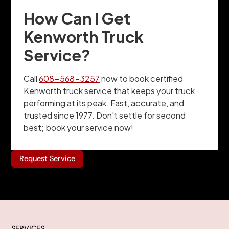
How Can I Get
Kenworth Truck
Service?
Call
608-568-3257
now to book certified
Kenworth truck service that keeps your truck
performing at its peak. Fast, accurate, and
trusted since 1977. Don't settle for second
best; book your service now!
Request Service
SERVICES