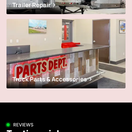
Trailer Repair
Truck Parts & Accessories
REVIEWS