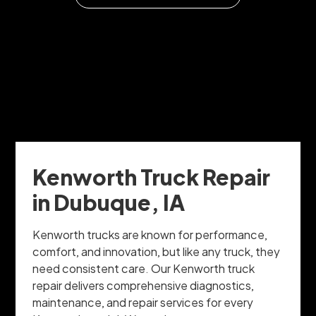
Kenworth Truck Repair
in Dubuque, IA
Kenworth trucks are known for performance,
comfort, and innovation, but like any truck, they
need consistent care. Our Kenworth truck
repair delivers comprehensive diagnostics,
maintenance, and repair services for every