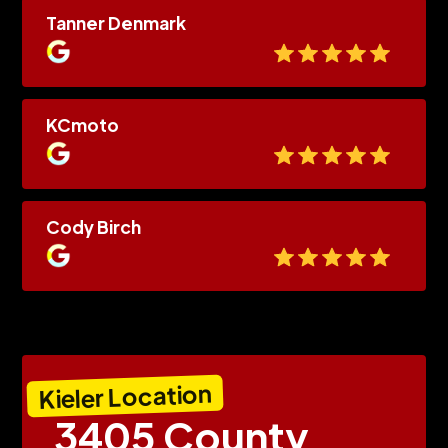
Tanner Denmark
KCmoto
Cody Birch
Kieler Location
3405 County