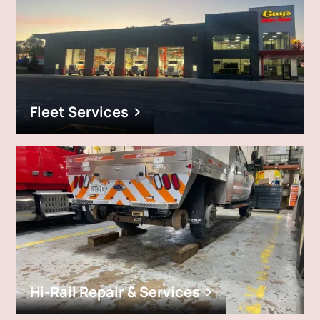
Fleet Services
Hi-Rail Repair & Services