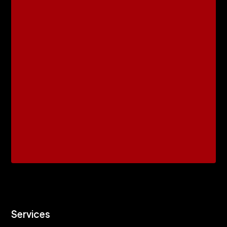
Services