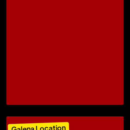
Galena Location