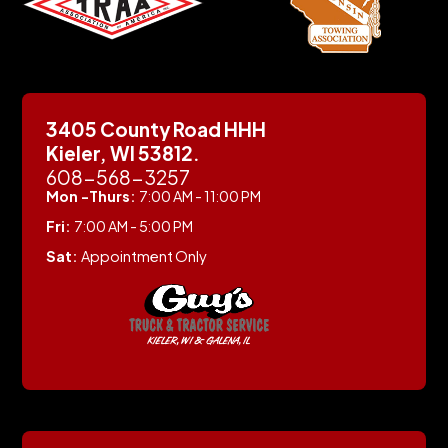
3405 County Road HHH
Kieler, WI 53812.
608-568-3257
Mon -Thurs:
7:00 AM - 11:00 PM
Fri:
7:00 AM - 5:00 PM
Sat:
Appointment Only