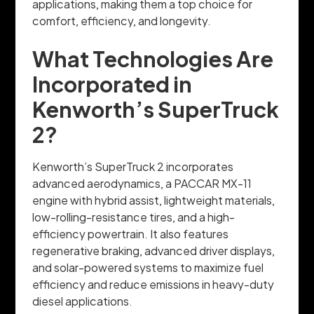
applications, making them a top choice for
comfort, efficiency, and longevity.
What Technologies Are
Incorporated in
Kenworth’s SuperTruck
2?
Kenworth’s SuperTruck 2 incorporates
advanced aerodynamics, a PACCAR MX-11
engine with hybrid assist, lightweight materials,
low-rolling-resistance tires, and a high-
efficiency powertrain. It also features
regenerative braking, advanced driver displays,
and solar-powered systems to maximize fuel
efficiency and reduce emissions in heavy-duty
diesel applications.