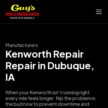
Manufacturers
Kenworth Repair
Repair in
Dubuque,
IA
When your Kenworth isn’t running right,
every mile feels longer. Nip the problem in
the bud now to prevent downtime and