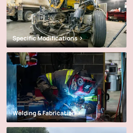
Specific Modifications
Welding & Fabrication