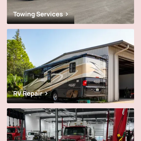
Towing Services
RV Repair