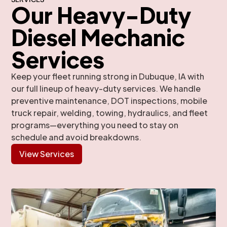
Our Heavy-Duty
Diesel Mechanic
Services
Keep your fleet running strong in Dubuque, IA with
our full lineup of heavy-duty services. We handle
preventive maintenance, DOT inspections, mobile
truck repair, welding, towing, hydraulics, and fleet
programs—everything you need to stay on
schedule and avoid breakdowns.
View Services