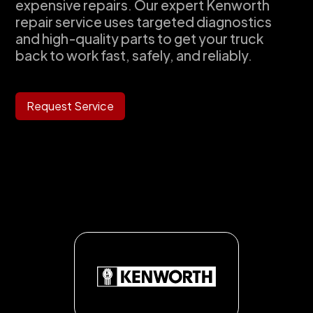
expensive repairs. Our expert Kenworth
repair service uses targeted diagnostics
and high-quality parts to get your truck
back to work fast, safely, and reliably.
Request Service