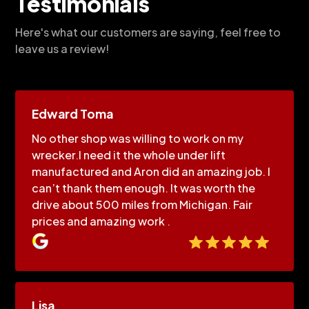
Testimonials
Here's what our customers are saying, feel free to
leave us a review!
Edward Toma
No other shop was willing to work on my
wrecker.I need it the whole under lift
manufactured and Aron did an amazing job. I
can’t thank them enough. It was worth the
drive about 500 miles from Michigan. Fair
prices and amazing work .
Lisa