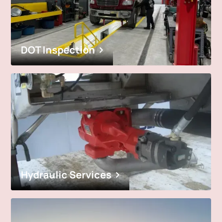
DOT Inspection
Hydraulic Services