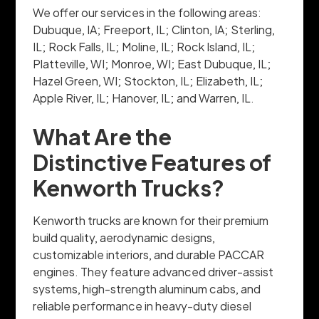
We offer our services in the following areas:
Dubuque, IA; Freeport, IL; Clinton, IA; Sterling,
IL; Rock Falls, IL; Moline, IL; Rock Island, IL;
Platteville, WI; Monroe, WI; East Dubuque, IL;
Hazel Green, WI; Stockton, IL; Elizabeth, IL;
Apple River, IL; Hanover, IL; and Warren, IL.
What Are the
Distinctive Features of
Kenworth Trucks?
Kenworth trucks are known for their premium
build quality, aerodynamic designs,
customizable interiors, and durable PACCAR
engines. They feature advanced driver-assist
systems, high-strength aluminum cabs, and
reliable performance in heavy-duty diesel