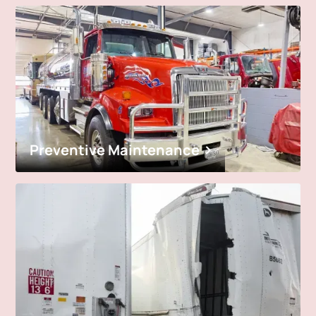
Preventive Maintenance