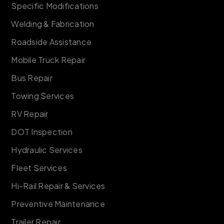
Specific Modifications
Welding & Fabrication
Roadside Assistance
Mobile Truck Repair
Bus Repair
Towing Services
RV Repair
DOT Inspection
Hydraulic Services
Fleet Services
Hi-Rail Repair & Services
Preventive Maintenance
Trailer Repair