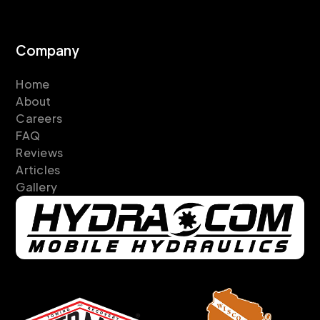
Company
Home
About
Careers
FAQ
Reviews
Articles
Gallery