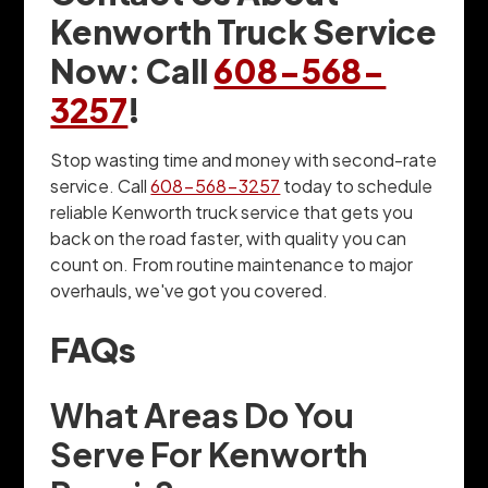
Kenworth Truck Service
Now: Call
608-568-
3257
!
Stop wasting time and money with second-rate
service. Call
608-568-3257
today to schedule
reliable Kenworth truck service that gets you
back on the road faster, with quality you can
count on. From routine maintenance to major
overhauls, we've got you covered.
FAQs
What Areas Do You
Serve For Kenworth