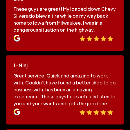
These guys are great! My loaded down Chevy
Silverado blew a tire while on my way back
home to Iowa from Milwaukee. I was in a
dangerous situation on the highway.
J-Ninj
Great service. Quick and amazing to work
with. Couldn't have found a better shop to do
business with, has been an amazing
experience. These guys here actually listen to
you and your wants and gets the job done.