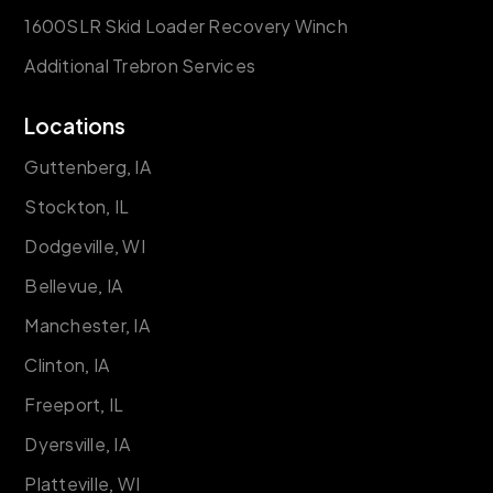
1600SLR Skid Loader Recovery Winch
Additional Trebron Services
Locations
Guttenberg, IA
Stockton, IL
Dodgeville, WI
Bellevue, IA
Manchester, IA
Clinton, IA
Freeport, IL
Dyersville, IA
Platteville, WI