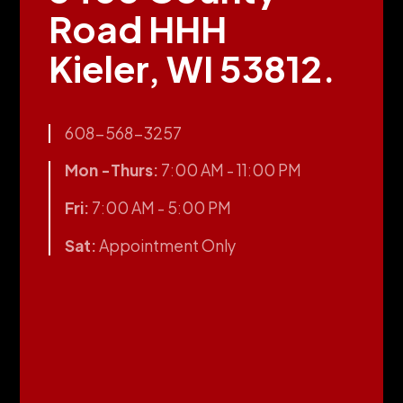
Road HHH
Kieler, WI 53812.
608-568-3257
Mon -Thurs:
7:00 AM - 11:00 PM
Fri:
7:00 AM - 5:00 PM
Sat:
Appointment Only