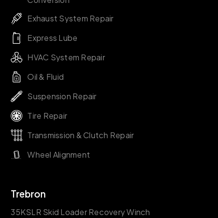
Exhaust System Repair
Express Lube
HVAC System Repair
Oil & Fluid
Suspension Repair
Tire Repair
Transmission & Clutch Repair
Wheel Alignment
Trebron
35KSLR Skid Loader Recovery Winch