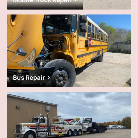
Bus Repair