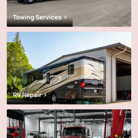
Towing Services
RV Repair