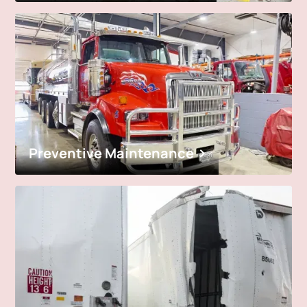
Preventive Maintenance