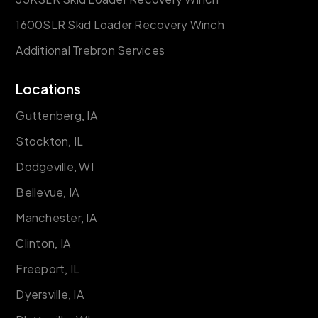
1600SLR Skid Loader Recovery Winch
Additional Trebron Services
Locations
Guttenberg, IA
Stockton, IL
Dodgeville, WI
Bellevue, IA
Manchester, IA
Clinton, IA
Freeport, IL
Dyersville, IA