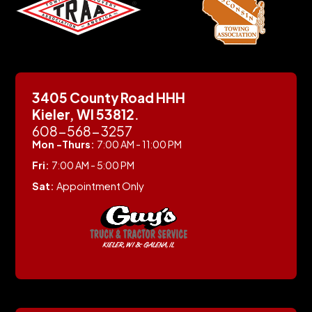
3405 County Road HHH
Kieler, WI 53812.
608-568-3257
Mon -Thurs:
7:00 AM - 11:00 PM
Fri:
7:00 AM - 5:00 PM
Sat:
Appointment Only