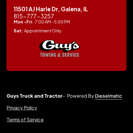
11501 AJ Harle Dr, Galena, IL
815-777-3257
Mon -Fri:
7:00 AM - 5:00 PM
Sat:
Appointment Only
Guys Truck and Tractor
- Powered By
Dieselmatic
Privacy Policy
Terms of Service