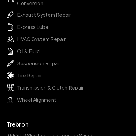
Conversion
Exhaust System Repair
Express Lube
HVAC System Repair
Oil & Fluid
Suspension Repair
Tire Repair
Transmission & Clutch Repair
Wheel Alignment
Trebron
35KSLR Skid Loader Recovery Winch