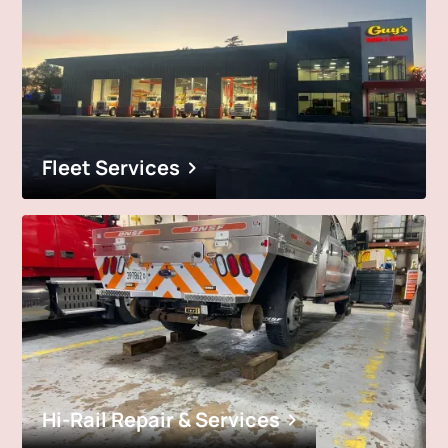
Fleet Services
Hi-Rail Repair & Services