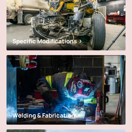
Specific Modifications
Welding & Fabrication