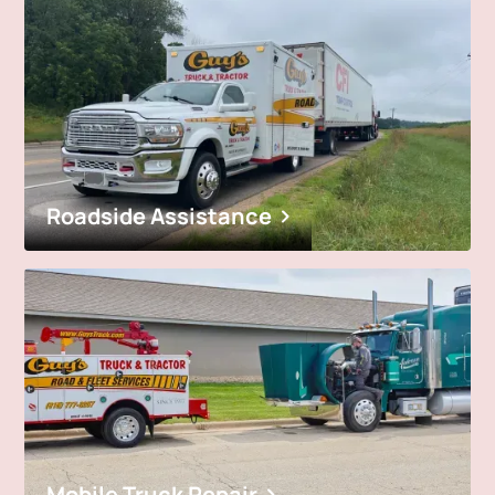
Roadside Assistance
Mobile Truck Repair