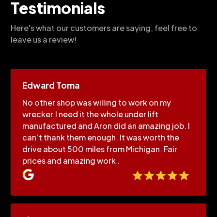
Testimonials
Here's what our customers are saying, feel free to
leave us a review!
Edward Toma
No other shop was willing to work on my
wrecker.I need it the whole under lift
manufactured and Aron did an amazing job. I
can’t thank them enough. It was worth the
drive about 500 miles from Michigan. Fair
prices and amazing work .