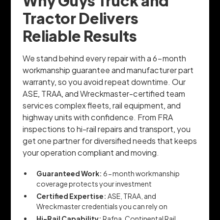
Why Guys Truck and
Tractor Delivers
Reliable Results
We stand behind every repair with a 6-month
workmanship guarantee and manufacturer part
warranty, so you avoid repeat downtime. Our
ASE, TRAA, and Wreckmaster-certified team
services complex fleets, rail equipment, and
highway units with confidence. From FRA
inspections to hi-rail repairs and transport, you
get one partner for diversified needs that keeps
your operation compliant and moving.
Guaranteed Work:
6-month workmanship
coverage protects your investment
Certified Expertise:
ASE, TRAA, and
Wreckmaster credentials you can rely on
Hi-Rail Capability:
Rafna, Continental Rail,