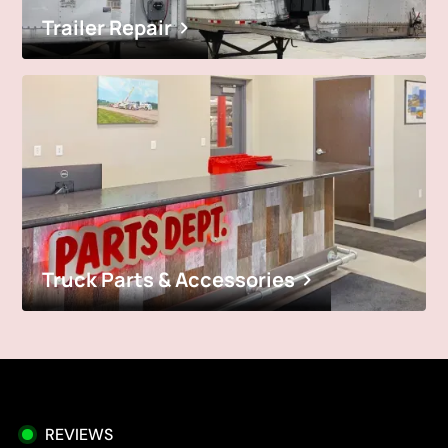
Trailer Repair
Truck Parts & Accessories
REVIEWS