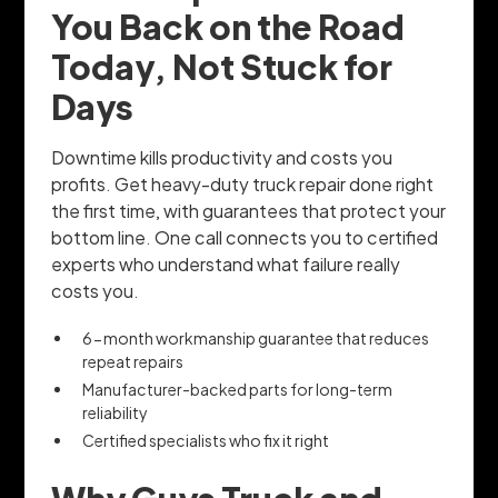
You Back on the Road
Today, Not Stuck for
Days
Downtime kills productivity and costs you
profits. Get heavy-duty truck repair done right
the first time, with guarantees that protect your
bottom line. One call connects you to certified
experts who understand what failure really
costs you.
6-month workmanship guarantee that reduces
repeat repairs
Manufacturer-backed parts for long-term
reliability
Certified specialists who fix it right