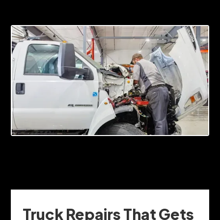
Truck Repairs That Gets