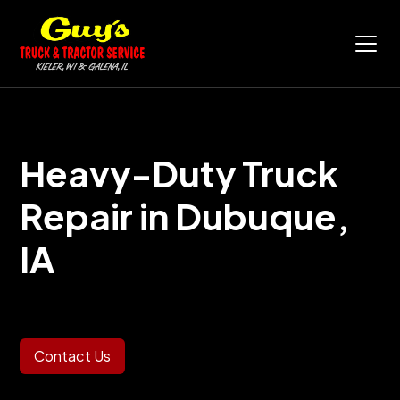
Heavy-Duty Truck
Repair in
Dubuque,
IA
Contact Us