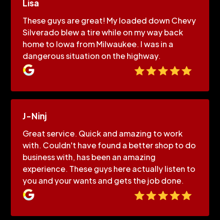
Lisa
These guys are great! My loaded down Chevy
Silverado blew a tire while on my way back
home to Iowa from Milwaukee. I was in a
dangerous situation on the highway.
J-Ninj
Great service. Quick and amazing to work
with. Couldn't have found a better shop to do
business with, has been an amazing
experience. These guys here actually listen to
you and your wants and gets the job done.