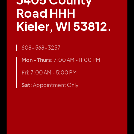
Road HHH
Kieler, WI 53812.
608-568-3257
Mon -Thurs:
7:00 AM - 11:00 PM
Fri:
7:00 AM - 5:00 PM
Sat:
Appointment Only