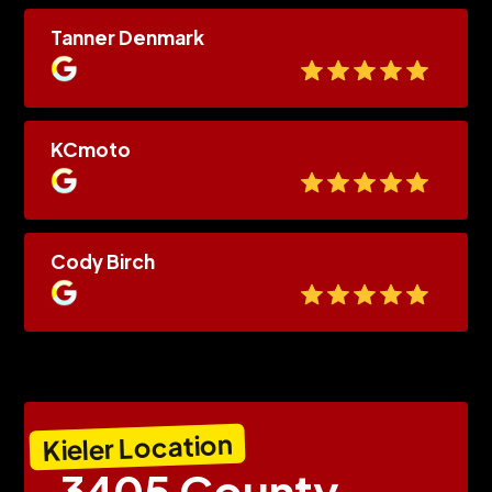
Tanner Denmark
KCmoto
Cody Birch
Kieler Location
3405 County