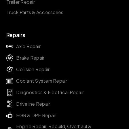
Trailer Repair
Truck Parts & Accessories
Repairs
Axle Repair
Brake Repair
Collision Repair
Coolant System Repair
Diagnostics & Electrical Repair
Driveline Repair
EGR & DPF Repair
Engine Repair, Rebuild, Overhaul &