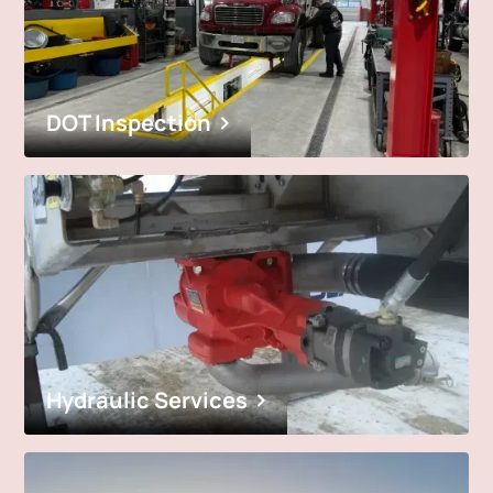
DOT Inspection
Hydraulic Services