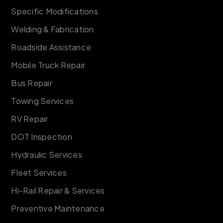
Specific Modifications
Welding & Fabrication
Roadside Assistance
Mobile Truck Repair
Bus Repair
Towing Services
RV Repair
DOT Inspection
Hydraulic Services
Fleet Services
Hi-Rail Repair & Services
Preventive Maintenance