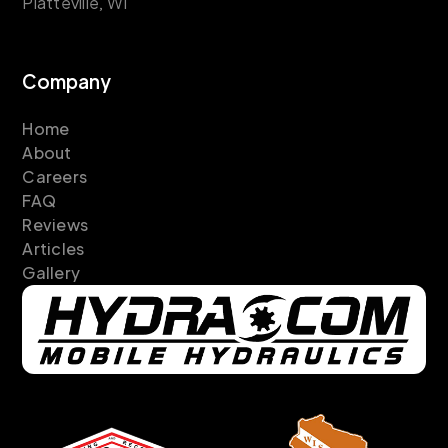
Platteville, WI
Company
Home
About
Careers
FAQ
Reviews
Articles
Gallery