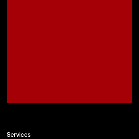
Services