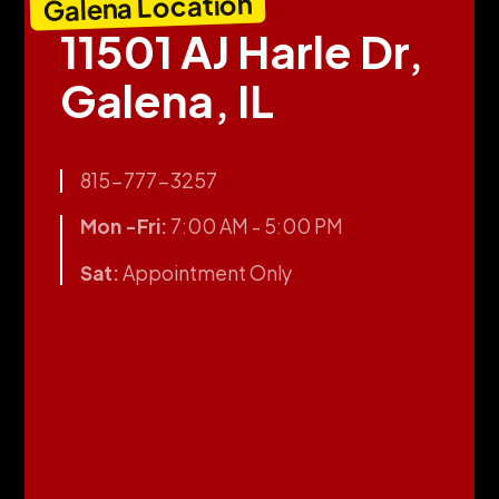
Galena Location
11501 AJ Harle Dr,
Galena, IL
815-777-3257
Mon -Fri:
7:00 AM - 5:00 PM
Sat:
Appointment Only