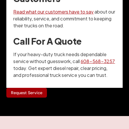
Read what our customers have to say
about our
reliability, service, and commitment to keeping
their trucks on the road.
Call For A Quote
If your heavy-duty truck needs dependable
service without guesswork, call
608-568-3257
today. Get expert diesel repair, clear pricing,
and professional truck service you can trust.
Request Service