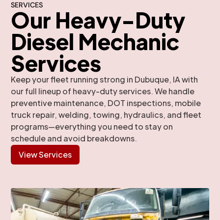
SERVICES
Our Heavy-Duty
Diesel Mechanic
Services
Keep your fleet running strong in Dubuque, IA with
our full lineup of heavy-duty services. We handle
preventive maintenance, DOT inspections, mobile
truck repair, welding, towing, hydraulics, and fleet
programs—everything you need to stay on
schedule and avoid breakdowns.
View Services