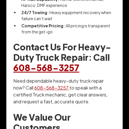
Harsco, DMF experience
24/7 Towing:
Heavy equipment recovery when
failure can’t wait
Competitive Pricing:
All pricing is transparent
from the get-go
Contact Us For Heavy-
Duty Truck Repair: Call
608-568-3257
Need dependable heavy-duty truck repair
now? Call
608-568-3257
to speak with a
certified Truck mechanic, get clear answers,
and request a fast, accurate quote.
We Value Our
Customers